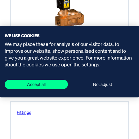
WE USE COOKIES
Asco solenoid valves
We may place these for analysis of our visitor data, to
improve our website, show personalised content and to
indirect drive
give you a great website experience. For more information
about the cookies we use open the settings.
View product
Accept all
No, adjust
Fittings