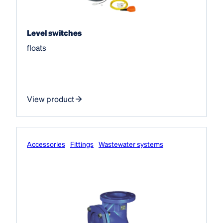
Level switches
floats
View product
Accessories
Fittings
Wastewater systems