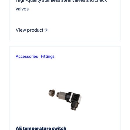
valves
View product
Accessories
Fittings
AE temperature switch