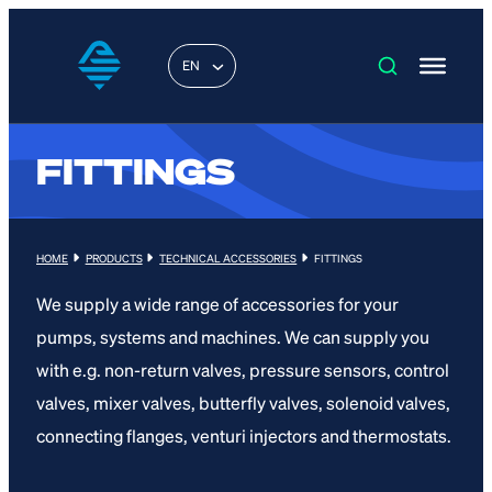
EN
FITTINGS
HOME
PRODUCTS
TECHNICAL ACCESSORIES
FITTINGS
We supply a wide range of accessories for your
pumps, systems and machines. We can supply you
with e.g. non-return valves, pressure sensors, control
valves, mixer valves, butterfly valves, solenoid valves,
connecting flanges, venturi injectors and thermostats.