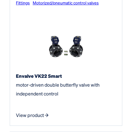
Fittings
Motorized/pneumatic control valves
Envalve VK22 Smart
motor-driven double butterfly valve with
independent control
View product