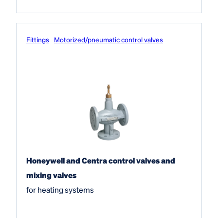
Fittings
Motorized/pneumatic control valves
Honeywell and Centra control valves and
mixing valves
for heating systems