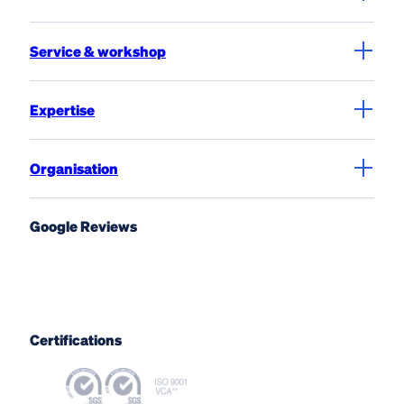
Service & workshop
Expertise
Organisation
Google Reviews
Certifications