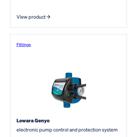
View product
Fittings
Lowara Genyo
electronic pump control and protection system