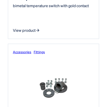
bimetal temperature switch with gold contact
View product
Accessories
Fittings