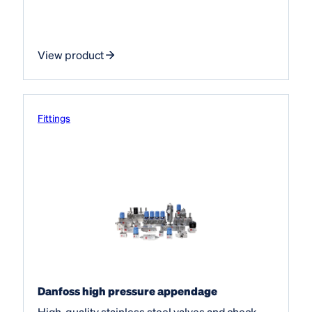
View product
Fittings
Danfoss high pressure appendage
High-quality stainless steel valves and check