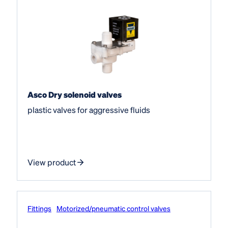
Asco Dry solenoid valves
plastic valves for aggressive fluids
View product
Fittings
Motorized/pneumatic control valves