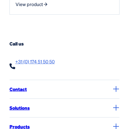
View product
Call us
+31 (0) 174 51 50 50
Contact
Solutions
Products