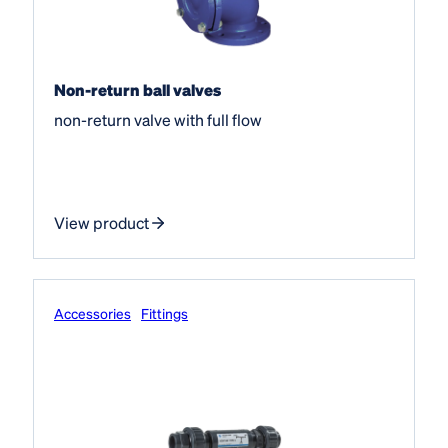
Non-return ball valves
non-return valve with full flow
View product
Accessories
Fittings