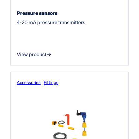
Pressure sensors
4-20 mA pressure transmitters
View product
Accessories
Fittings