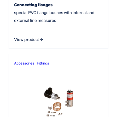
Connecting flanges
special PVC flange bushes with internal and
external line measures
View product
Accessories
Fittings