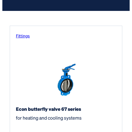
Fittings
Econ butterfly valve 67 series
for heating and cooling systems