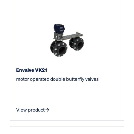
Envalve VK21
motor operated double butterfly valves
View product