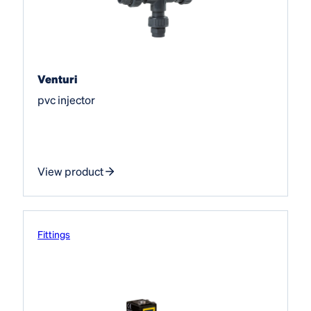
Venturi
pvc injector
View product
Fittings