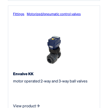
Fittings
Motorized/pneumatic control valves
Envalve KK
motor operated 2-way and 3-way ball valves
View product