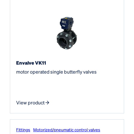
Envalve VK11
motor operated single butterfly valves
View product
Fittings
Motorized/pneumatic control valves