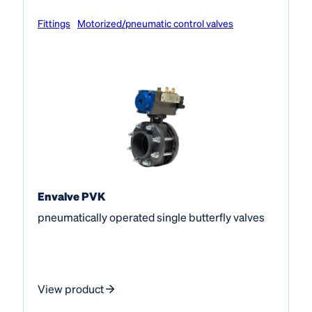
Fittings
Motorized/pneumatic control valves
Envalve PVK
pneumatically operated single butterfly valves
View product