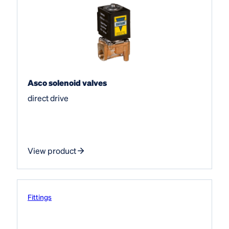
Asco solenoid valves
direct drive
View product
Fittings