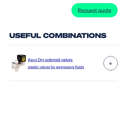
Request quote
USEFUL COMBINATIONS
Asco Dry solenoid valves
plastic valves for aggressive fluids
The Asco Dry solenoid valve series is a plastic valve
that is ideal for aggressive liquids and gases, thanks to
the valve body made of technopolymer and the
internal parts made of stainless steel.