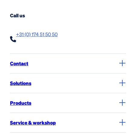
View product
Call us
+31 (0) 174 51 50 50
Contact
Solutions
Products
Service & workshop