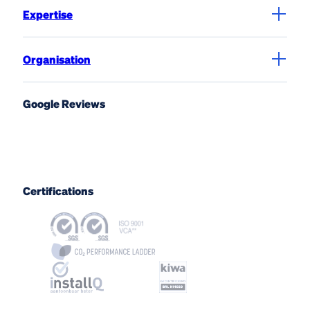
Expertise
Organisation
Google Reviews
Certifications