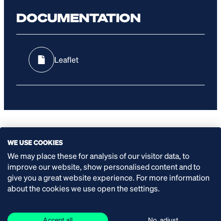
DOCUMENTATION
Leaflet
WE USE COOKIES
SPECIFICATIONS
We may place these for analysis of our visitor data, to
improve our website, show personalised content and to
give you a great website experience. For more information
Capacity:
about the cookies we use open the settings.
up to 17.4 l/min
Accept all
No, adjust