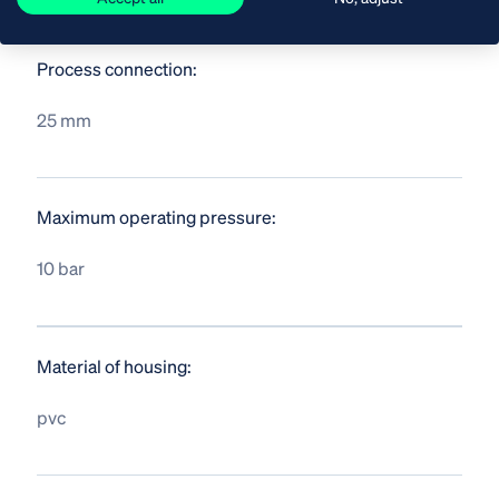
Process connection:
25 mm
Maximum operating pressure:
10 bar
Material of housing:
pvc