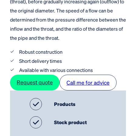
(throat), before gradually increasing again (outflow) to
the original diameter. The speed of a flow can be
determined from the pressure difference between the
inflow and the throat, and the ratio of the diameters of
the pipe and the throat.
Robust construction
Short delivery times
Available with various connections
Request quote
Call me for advice
Products
Stock product