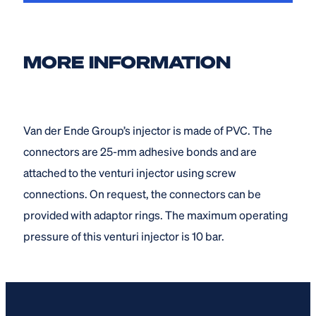
MORE INFORMATION
Van der Ende Group’s injector is made of PVC. The
connectors are 25-mm adhesive bonds and are
attached to the venturi injector using screw
connections. On request, the connectors can be
provided with adaptor rings. The maximum operating
pressure of this venturi injector is 10 bar.