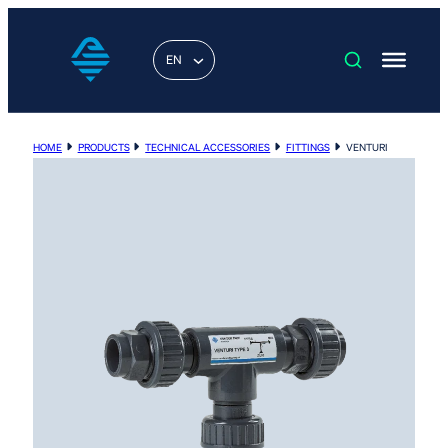
EN
HOME
PRODUCTS
TECHNICAL ACCESSORIES
FITTINGS
VENTURI