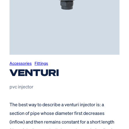
Accessories
Fittings
VENTURI
pvc injector
The best way to describe a venturi injector is: a
section of pipe whose diameter first decreases
(inflow) and then remains constant for a short length