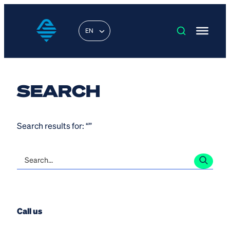
EN
SEARCH
Search results for: “”
Call us