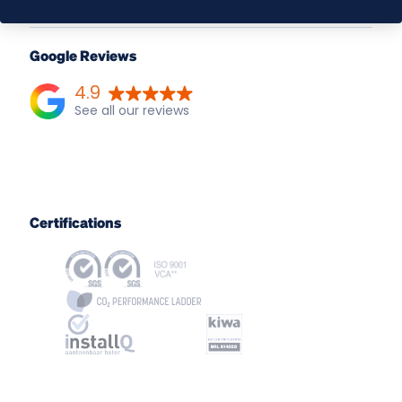
Google Reviews
4.9
Certifications