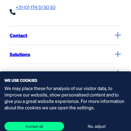
+31 (0) 174 51 50 50
Contact
Solutions
Products
WE USE COOKIES
We may place these for analysis of our visitor data, to
Service & workshop
improve our website, show personalised content and to
give you a great website experience. For more information
about the cookies we use open the settings.
Expertise
Accept all
No, adjust
Organisation