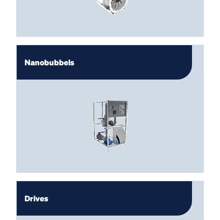
Nanobubbels
Drives