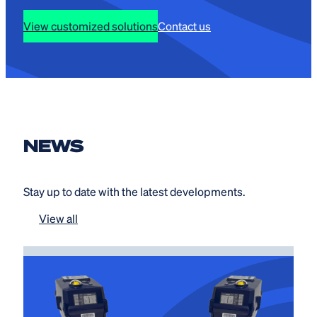
View customized solutions
Contact us
NEWS
Stay up to date with the latest developments.
View all