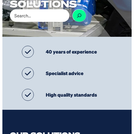
SOLUTIONS
Search
40 years of experience
Specialist advice
High quality standards