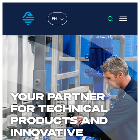
EN
YOUR PARTNER
FOR TECHNICAL
PRODUCTS AND
INNOVATIVE