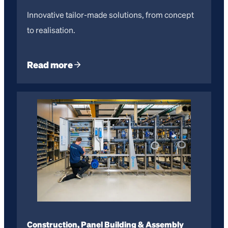
Innovative tailor-made solutions, from concept
to realisation.
Read more
Construction, Panel Building & Assembly