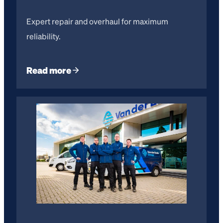
Expert repair and overhaul for maximum
reliability.
Read more