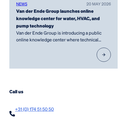
NEWS
20 MAY 2026
Van der Ende Group launches online
knowledge center for water, HVAC, and
pump technology
Van der Ende Group is introducing a public
online knowledge center where technical
knowledge, practical…
Call us
+31 (0) 174 51 50 50