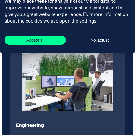
We may place these for analysis of our visitor data, to
improve our website, show personalised content and to
Van der Ende Group thinks along with you. We offer a
give you a great website experience. For more information
total package of technical solutions. Sharing
about the cookies we use open the settings.
knowledge is important to us.
Accept all
No, adjust
Engineering