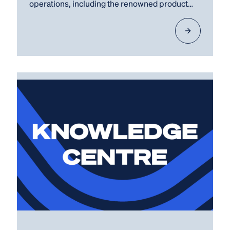
operations, including the renowned product
lines ECOfilter, O2Solutions,…