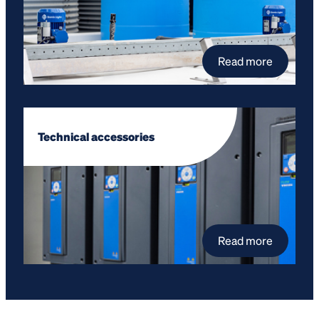
Read more
Technical accessories
Read more