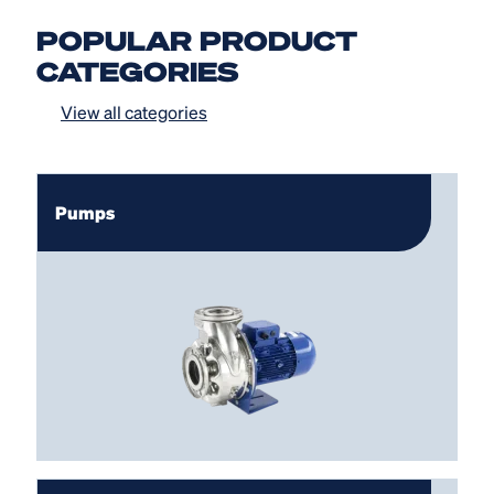
POPULAR PRODUCT
CATEGORIES
View all categories
Pumps