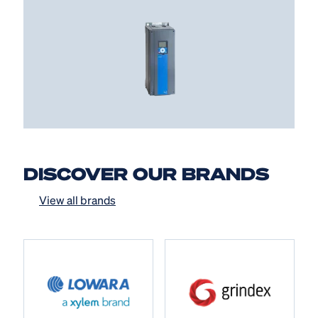
DISCOVER OUR BRANDS
View all brands