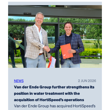
NEWS
2 JUN 2026
Van der Ende Group further strengthens its
position in water treatment with the
acquisition of HortiSpeed’s operations
Van der Ende Group has acquired HortiSpeed’s