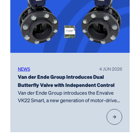
NEWS
4 JUN 2026
Van der Ende Group Introduces Dual
Butterfly Valve with Independent Control
Van der Ende Group introduces the Envalve
VK22 Smart, a new generation of motor-driven
butterfly…