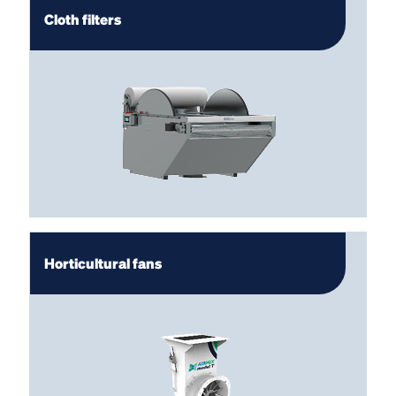
Cloth filters
Horticultural fans