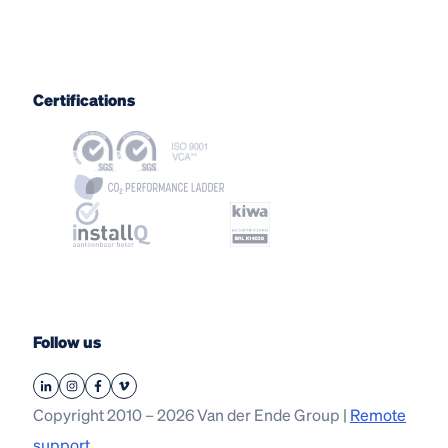
Certifications
Follow us
Copyright 2010 – 2026 Van der Ende Group |
Remote
support