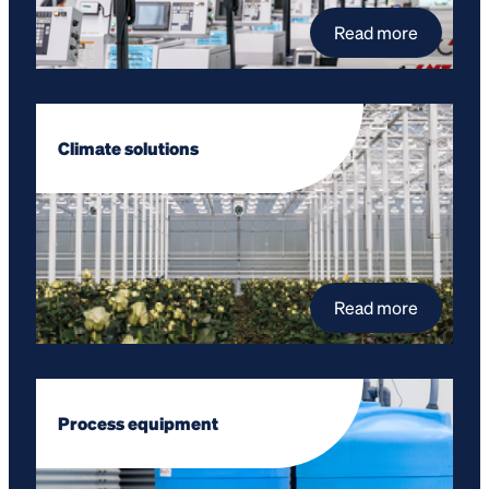
Read more
Climate solutions
Read more
Process equipment