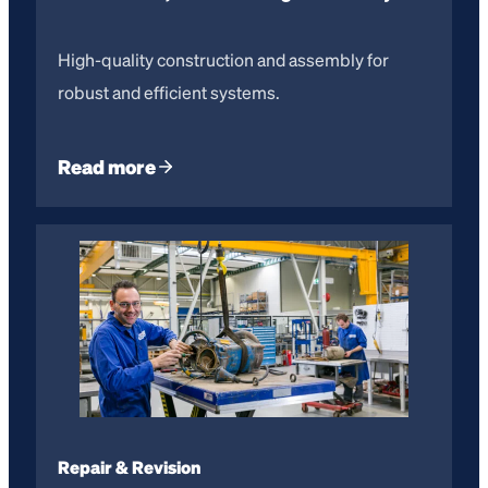
High-quality construction and assembly for
robust and efficient systems.
Read more
Repair & Revision