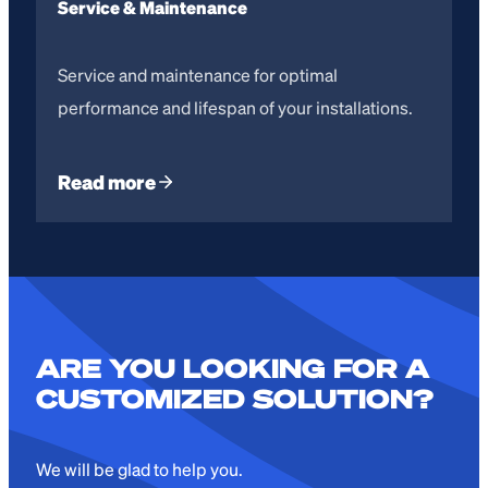
Service & Maintenance
Service and maintenance for optimal
performance and lifespan of your installations.
Read more
ARE YOU LOOKING FOR A
CUSTOMIZED SOLUTION?
We will be glad to help you.