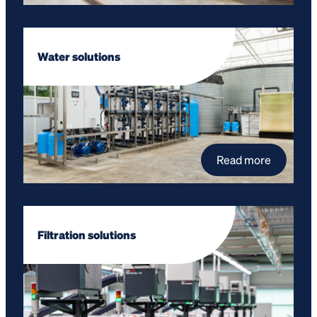
Water solutions
Read more
Filtration solutions