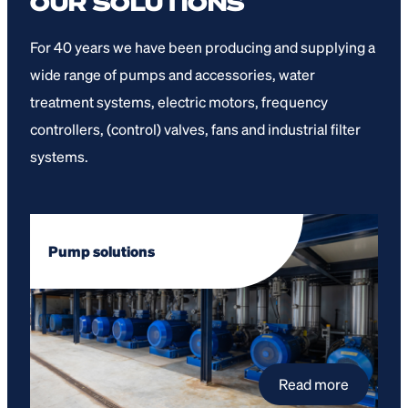
OUR SOLUTIONS
For 40 years we have been producing and supplying a
wide range of pumps and accessories, water
treatment systems, electric motors, frequency
controllers, (control) valves, fans and industrial filter
systems.
Pump solutions
Read more