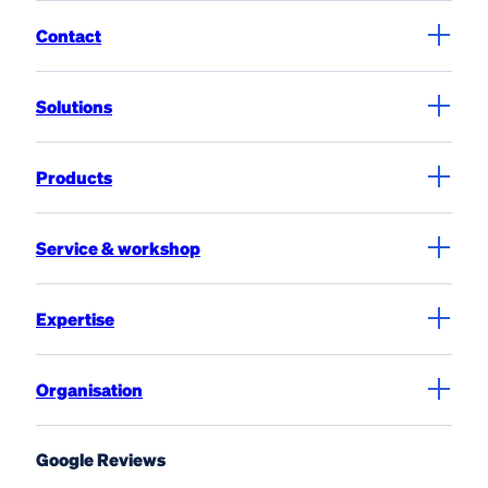
Contact
Solutions
Products
Service & workshop
Expertise
Organisation
Google Reviews