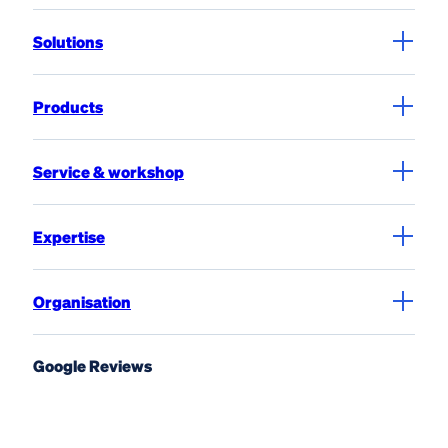
Solutions
Products
Service & workshop
Expertise
Organisation
Google Reviews