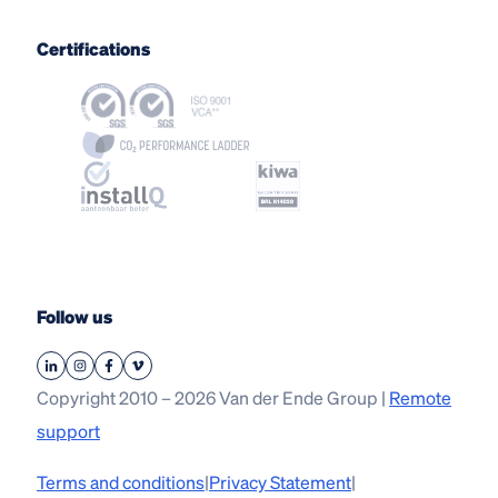
Certifications
Follow us
Copyright 2010 – 2026 Van der Ende Group |
Remote
support
Terms and conditions
|
Privacy Statement
|