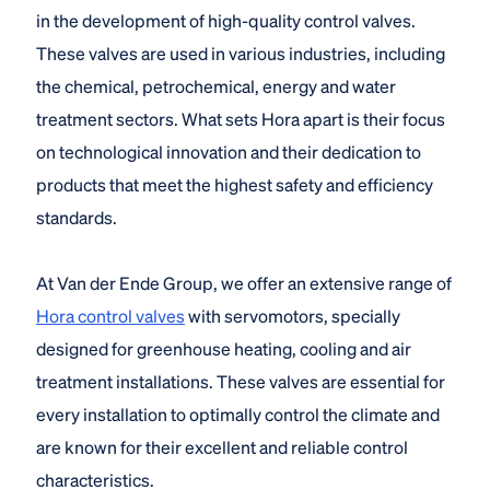
in the development of high-quality control valves.
These valves are used in various industries, including
the chemical, petrochemical, energy and water
treatment sectors. What sets Hora apart is their focus
on technological innovation and their dedication to
products that meet the highest safety and efficiency
standards.
At Van der Ende Group, we offer an extensive range of
Hora control valves
with servomotors, specially
designed for greenhouse heating, cooling and air
treatment installations. These valves are essential for
every installation to optimally control the climate and
are known for their excellent and reliable control
characteristics.