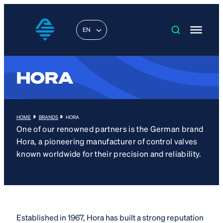
EN
HORA
HOME
BRANDS
HORA
One of our renowned partners is the German brand
Hora, a pioneering manufacturer of control valves
known worldwide for their precision and reliability.
Established in 1967, Hora has built a strong reputation