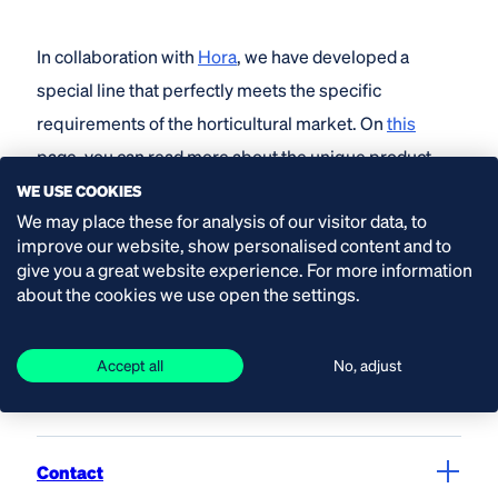
In collaboration with
Hora
, we have developed a
special line that perfectly meets the specific
requirements of the horticultural market. On
this
page, you can read more about the unique product
features and our collaboration.
WE USE COOKIES
We may place these for analysis of our visitor data, to
improve our website, show personalised content and to
give you a great website experience. For more information
about the cookies we use open the settings.
Call us
+31 (0) 174 51 50 50
Accept all
No, adjust
Contact