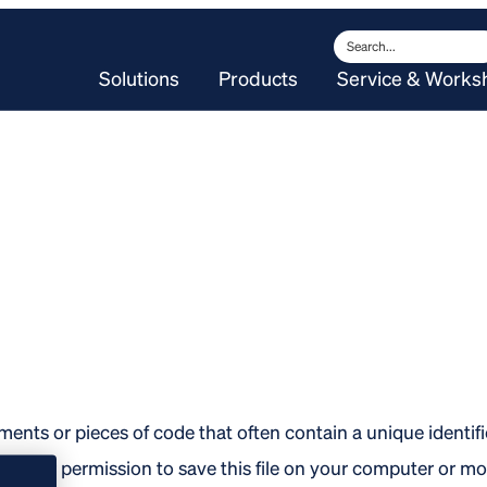
Search
Solutions
Products
Service & Works
ments or pieces of code that often contain a unique identif
ce for permission to save this file on your computer or mo