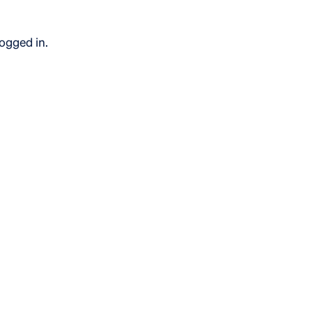
logged in.
bout the use of our website, also called analytics cookies.
sitors. These cookies can be set by our external service pr
ry.