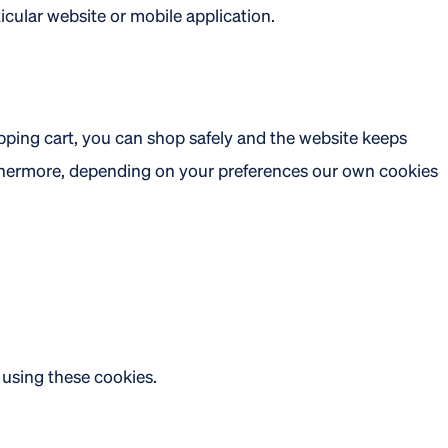
icular website or mobile application.
opping cart, you can shop safely and the website keeps
rthermore, depending on your preferences our own cookies
 using these cookies.