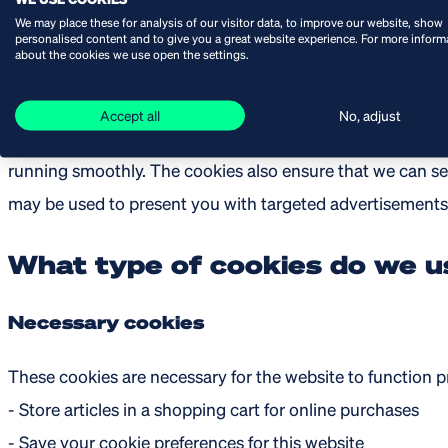
collected through cookies and similar technologies may in
We may place these for analysis of our visitor data, to improve our website, show
personalised content and to give you a great website experience. For more inform
about the cookies we use open the settings.
Why do we use cookies
Accept all
No, adjust
Cookies make sure that during your visit of our online sh
running smoothly. The cookies also ensure that we can s
may be used to present you with targeted advertisements 
What type of cookies do we u
Necessary cookies
These cookies are necessary for the website to function p
- Store articles in a shopping cart for online purchases
- Save your cookie preferences for this website