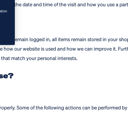
clude the date and time of the visit and how you use a part
ation
op you remain logged in, all items remain stored in your sh
ee how our website is used and how we can improve it. Fu
that match your personal interests.
se?
roperly. Some of the following actions can be performed by