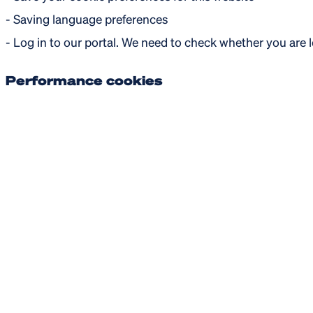
- Saving language preferences
- Log in to our portal. We need to check whether you are 
Performance cookies
These cookies are used to gather statistical information a
Functional cookies
These cookies enable more functionality for our website vi
may or may not be activated when you accept this catego
- Live chat services
- Watch online videos
- Social media sharing buttons
- Login to our website with social media