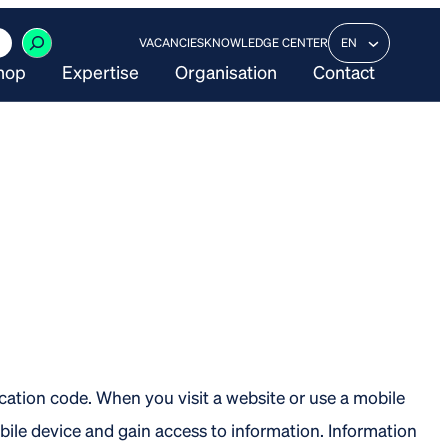
VACANCIES
KNOWLEDGE CENTER
EN
hop
Expertise
Organisation
Contact
ication code. When you visit a website or use a mobile
bile device and gain access to information. Information