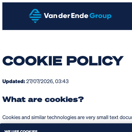
COOKIE POLICY
Updated:
27/07/2026, 03:43
What are cookies?
Cookies and similar technologies are very small text docu
application, a computer asks your computer or mobile devi
WE USE COOKIES