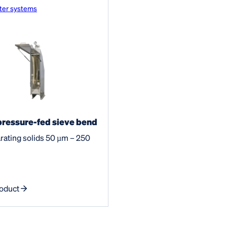
ter systems
ressure-fed sieve bend
rating solids 50 µm – 250
oduct