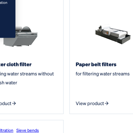
ation
er cloth filter
Paper belt filters
ering water streams without
for filtering water streams
sh water
oduct
View product
ltration
Sieve bends