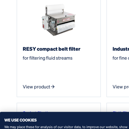
RESY compact belt filter
Industr
for filtering fluid streams
for fine
View product
View pr
Coolant filtration
Cloth filt
WE USE COOKIES
Water tr
We may place these for analysis of our visitor data, to improve our website, show