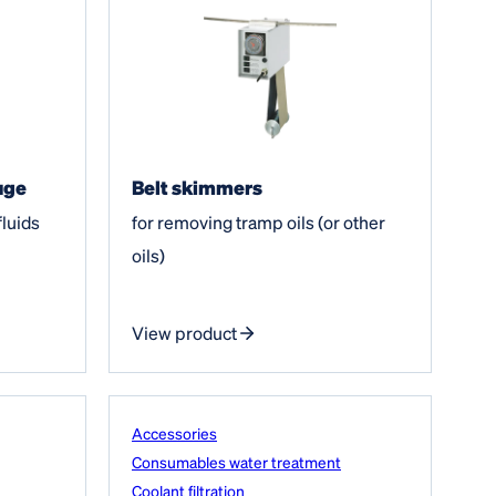
uge
Belt skimmers
fluids
for removing tramp oils (or other
oils)
View product
Accessories
Consumables water treatment
Coolant filtration