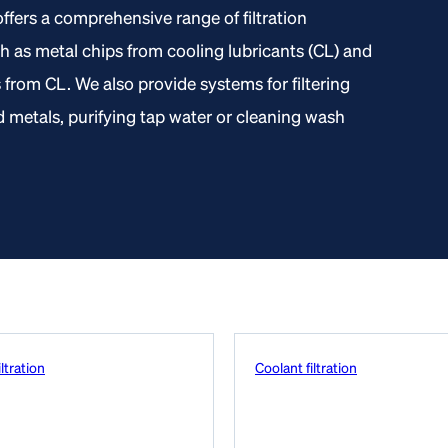
ffers a comprehensive range of filtration
ch as metal chips from cooling lubricants (CL) and
s from CL. We also provide systems for filtering
metals, purifying tap water or cleaning wash
ltration
Coolant filtration