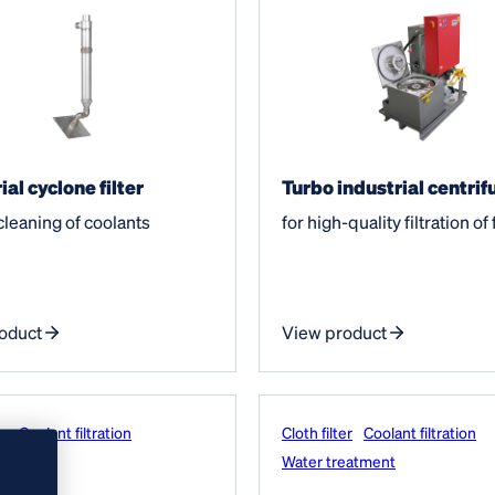
ial cyclone filter
Turbo industrial centrif
 cleaning of coolants
for high-quality filtration of 
oduct
View product
er
Coolant filtration
Cloth filter
Coolant filtration
eatment
Water treatment