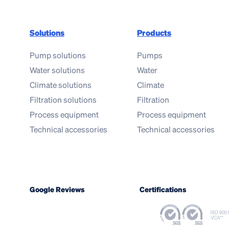
Solutions
Products
Pump solutions
Pumps
Water solutions
Water
Climate solutions
Climate
Filtration solutions
Filtration
Process equipment
Process equipment
Technical accessories
Technical accessories
Google Reviews
Certifications