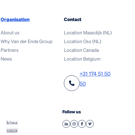
Organisation
Contact
About us
Location Maasdijk (NL)
Why Van der Ende Group
Location Oss (NL)
Partners
Location Canada
News
Location Belgium
+31 174 51 50
50
Follow us