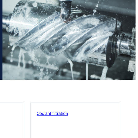
Coolant filtration