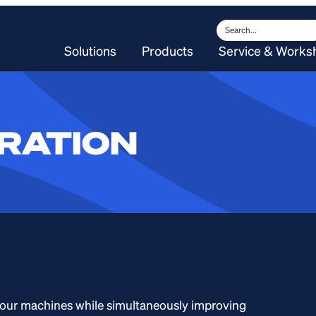
Search
Solutions
Products
Service & Works
RATION
our machines while simultaneously improving