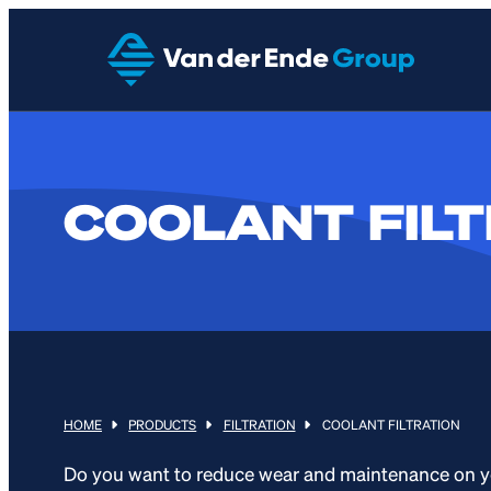
COOLANT FILT
HOME
PRODUCTS
FILTRATION
COOLANT FILTRATION
Do you want to reduce wear and maintenance on y