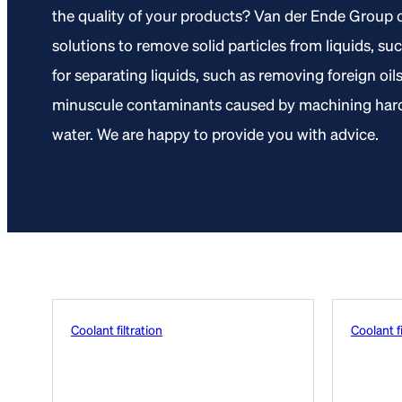
the quality of your products? Van der Ende Group o
solutions to remove solid particles from liquids, su
for separating liquids, such as removing foreign oil
minuscule contaminants caused by machining hard 
water. We are happy to provide you with advice.
Coolant filtration
Coolant fi