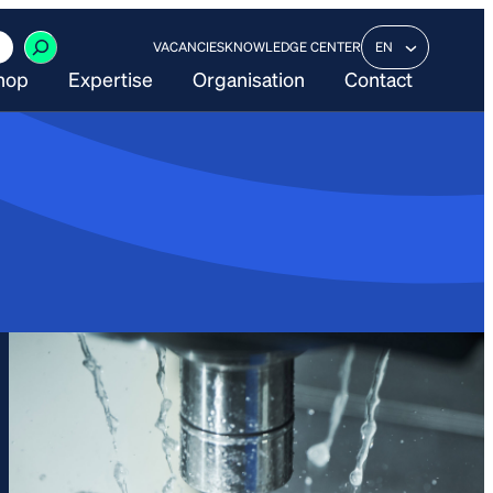
VACANCIES
KNOWLEDGE CENTER
EN
hop
Expertise
Organisation
Contact