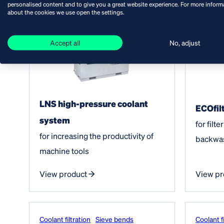
personalised content and to give you a great website experience. For more inform
about the cookies we use open the settings.
Accept all
No, adjust
LNS high-pressure coolant
ECOfilt
system
for filt
for increasing the productivity of
backwa
machine tools
View product
View pr
Coolant filtration
Sieve bends
Coolant fi