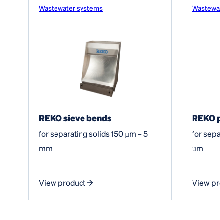
Wastewater systems
Wastewa
REKO sieve bends
REKO p
for separating solids 150 µm – 5
for sepa
mm
µm
View product
View pr