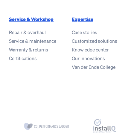
Service & Workshop
Expertise
Repair & overhaul
Case stories
Service & maintenance
Customized solutions
Warranty & returns
Knowledge center
Certifications
Our innovations
Van der Ende College