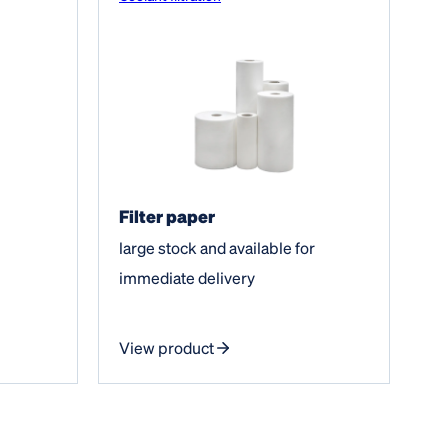
Filter paper
large stock and available for
immediate delivery
View product