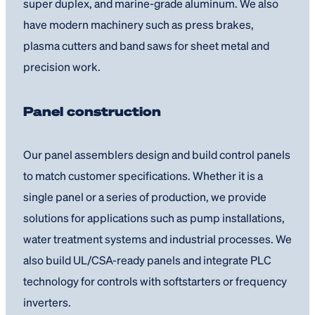
super duplex, and marine-grade aluminum. We also
have modern machinery such as press brakes,
plasma cutters and band saws for sheet metal and
precision work.
Panel construction
Our panel assemblers design and build control panels
to match customer specifications. Whether it is a
single panel or a series of production, we provide
solutions for applications such as pump installations,
water treatment systems and industrial processes. We
also build UL/CSA-ready panels and integrate PLC
technology for controls with softstarters or frequency
inverters.