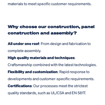
materials to meet specific customer requirements.
Why choose our construction, panel
construction and assembly?
All under one roof
: From design and fabrication to
complete assembly.
High quality materials and techniques
:
Craftsmanship combined with the latest technologies.
Flexibility and customization
: Rapid response to
developments and customer-specific requirements.
Certifications
: Our processes meet the strictest
quality standards, such as UL/CSA and EN 5817.