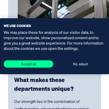
WE USE COOKIES
We may place these for analysis of our visitor data, to
improve our website, show personalised content and to
give you a great website experience. For more information
about the cookies we use open the settings.
Accept all
No, adjust
What makes these
departments unique
?
Our strength lies in the combination of
craftsmanship, advanced techniques and an