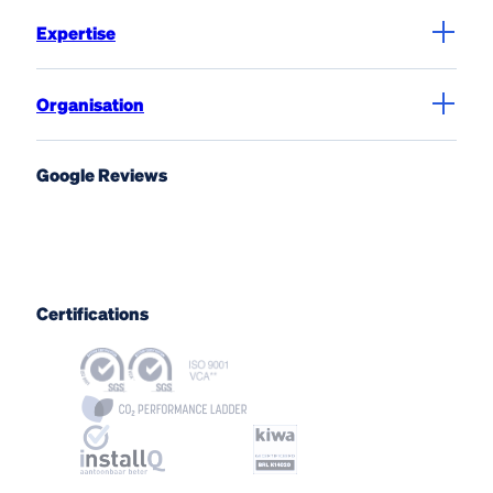
Expertise
Organisation
Google Reviews
Certifications