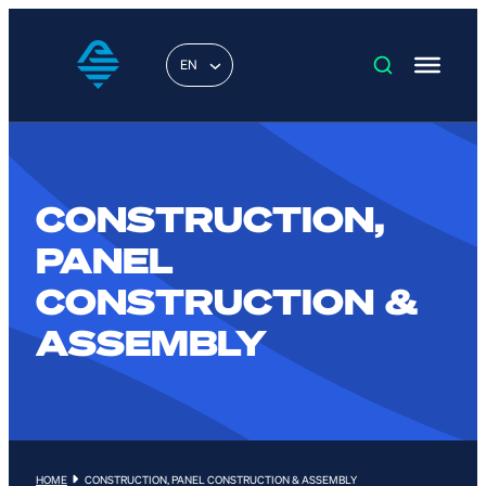
EN
CONSTRUCTION,
PANEL
CONSTRUCTION &
ASSEMBLY
HOME
CONSTRUCTION, PANEL CONSTRUCTION & ASSEMBLY