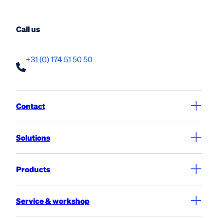
Call us
+31 (0) 174 51 50 50
Contact
Solutions
Products
Service & workshop