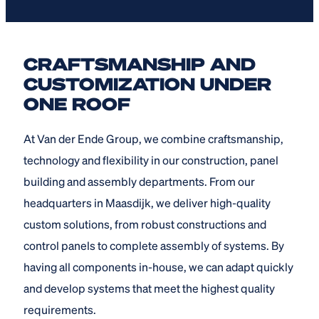
CRAFTSMANSHIP AND
CUSTOMIZATION UNDER
ONE ROOF
At Van der Ende Group, we combine craftsmanship,
technology and flexibility in our construction, panel
building and assembly departments. From our
headquarters in Maasdijk, we deliver high-quality
custom solutions, from robust constructions and
control panels to complete assembly of systems. By
having all components in-house, we can adapt quickly
and develop systems that meet the highest quality
requirements.