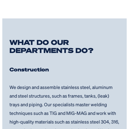
WHAT DO OUR
DEPARTMENTS DO?
Construction
We design and assemble stainless steel, aluminum
and steel structures, such as frames, tanks, (leak)
trays and piping. Our specialists master welding
techniques such as TIG and MIG-MAG and work with
high-quality materials such as stainless steel 304, 316,