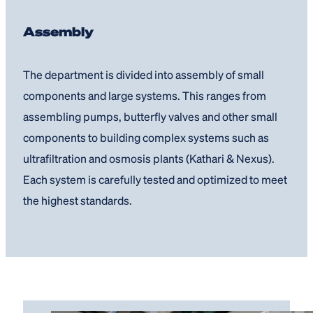
Assembly
The department is divided into assembly of small
components and large systems. This ranges from
assembling pumps, butterfly valves and other small
components to building complex systems such as
ultrafiltration and osmosis plants (Kathari & Nexus).
Each system is carefully tested and optimized to meet
the highest standards.