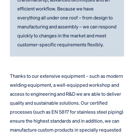
efficient workflow. Because we have
everything all under one roof – from design to
manufacturing and assembly – we can respond
quickly to changes in the market and meet
customer-specific requirements flexibly.
Thanks to our extensive equipment – such as modern
welding equipment, a well-equipped workshop and
access to engineering and R&D we are able to deliver
quality and sustainable solutions. Our certified
processes (such as EN 5817 for stainless steel piping)
ensure the highest standards and in addition, we can
manufacture custom products in specially requested