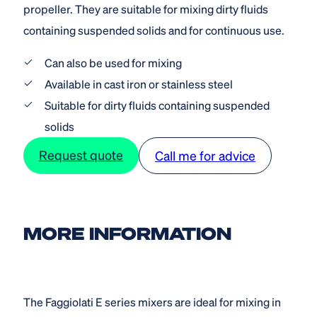
propeller. They are suitable for mixing dirty fluids
containing suspended solids and for continuous use.
Can also be used for mixing
Available in cast iron or stainless steel
Suitable for dirty fluids containing suspended
solids
Request quote
Call me for advice
MORE INFORMATION
The Faggiolati E series mixers are ideal for mixing in