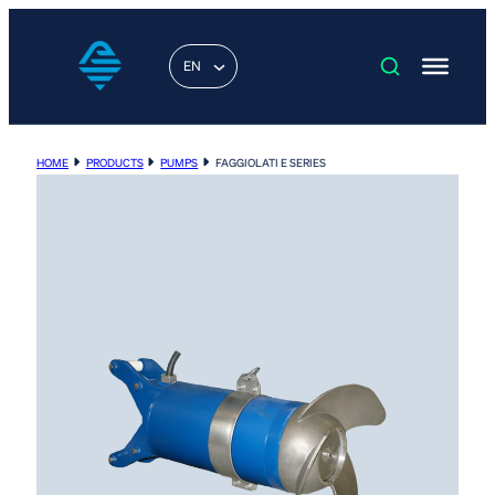
EN
HOME
PRODUCTS
PUMPS
FAGGIOLATI E SERIES