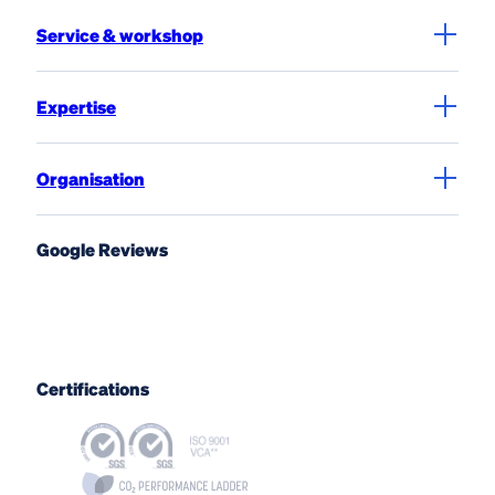
Service & workshop
Expertise
Organisation
Google Reviews
Certifications