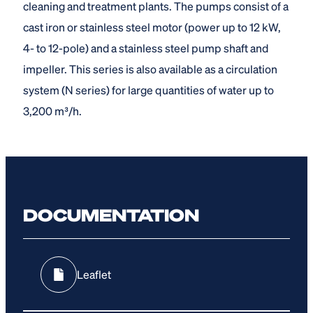
cleaning and treatment plants. The pumps consist of a
cast iron or stainless steel motor (power up to 12 kW,
4- to 12-pole) and a stainless steel pump shaft and
impeller. This series is also available as a circulation
system (N series) for large quantities of water up to
3,200 m³/h.
DOCUMENTATION
Leaflet