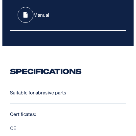
Manual
SPECIFICATIONS
Suitable for abrasive parts
Certificates:
CE