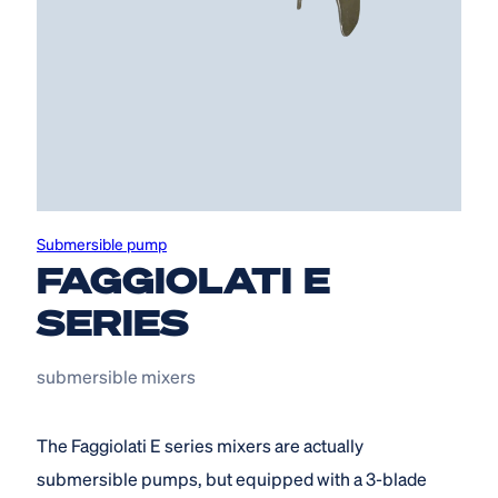
Submersible pump
FAGGIOLATI E
SERIES
submersible mixers
The Faggiolati E series mixers are actually
submersible pumps, but equipped with a 3-blade