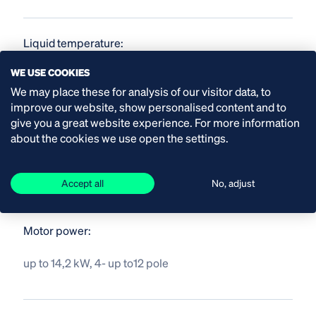
Liquid temperature:
WE USE COOKIES
up to 40 °C
We may place these for analysis of our visitor data, to
improve our website, show personalised content and to
give you a great website experience. For more information
Material pump shaft and impeller:
about the cookies we use open the settings.
stainless steel
Accept all
No, adjust
Motor power:
up to 14,2 kW, 4- up to12 pole