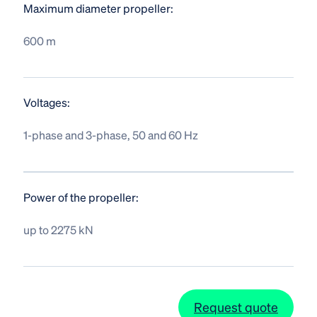
Maximum diameter propeller:
600 m
Voltages:
1-phase and 3-phase, 50 and 60 Hz
Power of the propeller:
up to 2275 kN
Request quote