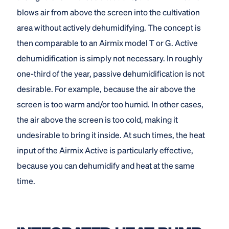
blows air from above the screen into the cultivation
area without actively dehumidifying. The concept is
then comparable to an Airmix model T or G. Active
dehumidification is simply not necessary. In roughly
one-third of the year, passive dehumidification is not
desirable. For example, because the air above the
screen is too warm and/or too humid. In other cases,
the air above the screen is too cold, making it
undesirable to bring it inside. At such times, the heat
input of the Airmix Active is particularly effective,
because you can dehumidify and heat at the same
time.