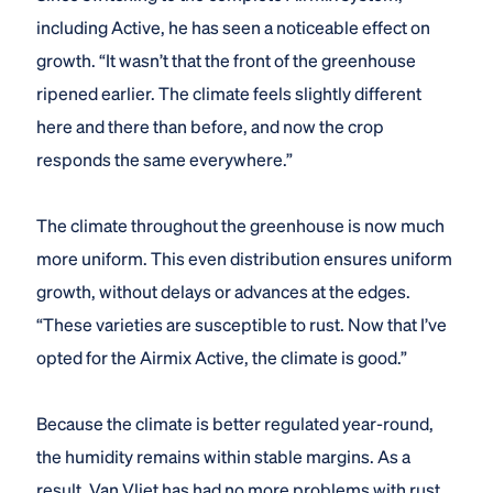
including Active, he has seen a noticeable effect on
growth. “It wasn’t that the front of the greenhouse
ripened earlier. The climate feels slightly different
here and there than before, and now the crop
responds the same everywhere.”
The climate throughout the greenhouse is now much
more uniform. This even distribution ensures uniform
growth, without delays or advances at the edges.
“These varieties are susceptible to rust. Now that I’ve
opted for the Airmix Active, the climate is good.”
Because the climate is better regulated year-round,
the humidity remains within stable margins. As a
result, Van Vliet has had no more problems with rust