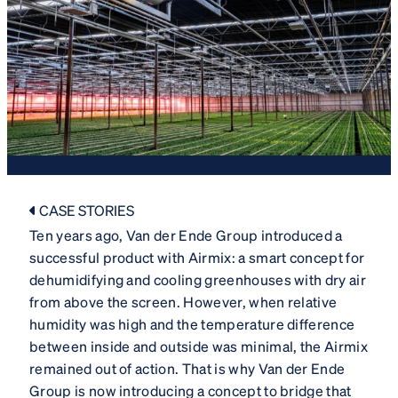
CASE STORIES
Ten years ago, Van der Ende Group introduced a
successful product with Airmix: a smart concept for
dehumidifying and cooling greenhouses with dry air
from above the screen. However, when relative
humidity was high and the temperature difference
between inside and outside was minimal, the Airmix
remained out of action. That is why Van der Ende
Group is now introducing a concept to bridge that