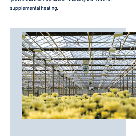
supplemental heating.