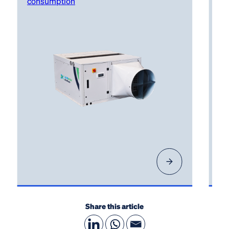
consumption
Share this article