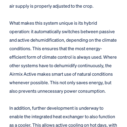
air supply is properly adjusted to the crop.
What makes this system unique is its hybrid
operation: it automatically switches between passive
and active dehumidification, depending on the climate
conditions. This ensures that the most energy-
efficient form of climate control is always used. Where
other systems have to dehumidify continuously, the
Airmix Active makes smart use of natural conditions
whenever possible. This not only saves energy, but
also prevents unnecessary power consumption.
In addition, further development is underway to
enable the integrated heat exchanger to also function
as a cooler. This allows active cooling on hot days, with