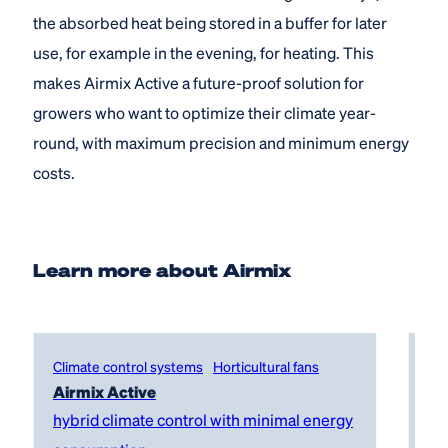
the absorbed heat being stored in a buffer for later
use, for example in the evening, for heating. This
makes Airmix Active a future-proof solution for
growers who want to optimize their climate year-
round, with maximum precision and minimum energy
costs.
Learn more about Airmix
Climate control systems
Horticultural fans
Cl
Airmix Active
Ai
hybrid climate control with minimal energy
co