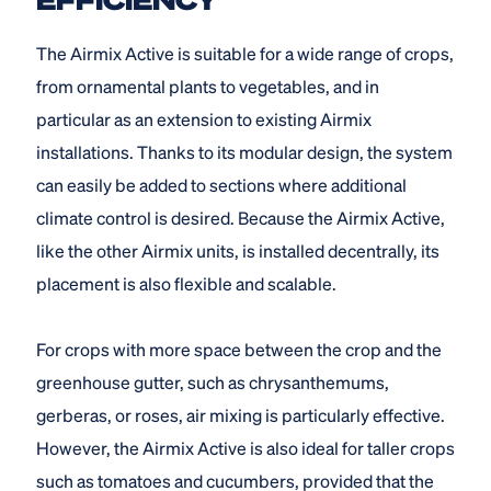
The Airmix Active is suitable for a wide range of crops,
from ornamental plants to vegetables, and in
particular as an extension to existing Airmix
installations. Thanks to its modular design, the system
can easily be added to sections where additional
climate control is desired. Because the Airmix Active,
like the other Airmix units, is installed decentrally, its
placement is also flexible and scalable.
For crops with more space between the crop and the
greenhouse gutter, such as chrysanthemums,
gerberas, or roses, air mixing is particularly effective.
However, the Airmix Active is also ideal for taller crops
such as tomatoes and cucumbers, provided that the