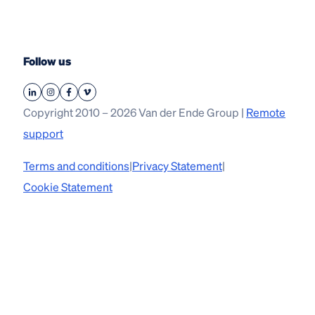
Follow us
Copyright 2010 – 2026 Van der Ende Group |
Remote
support
Terms and conditions
|
Privacy Statement
|
Cookie Statement