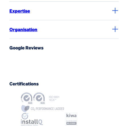
Expertise
Organisation
Google Reviews
Certifications