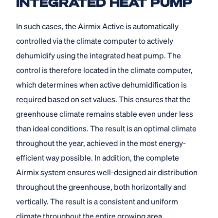
INTEGRATED HEAT PUMP
In such cases, the Airmix Active is automatically
controlled via the climate computer to actively
dehumidify using the integrated heat pump. The
control is therefore located in the climate computer,
which determines when active dehumidification is
required based on set values. This ensures that the
greenhouse climate remains stable even under less
than ideal conditions. The result is an optimal climate
throughout the year, achieved in the most energy-
efficient way possible. In addition, the complete
Airmix system ensures well-designed air distribution
throughout the greenhouse, both horizontally and
vertically. The result is a consistent and uniform
climate throughout the entire growing area.