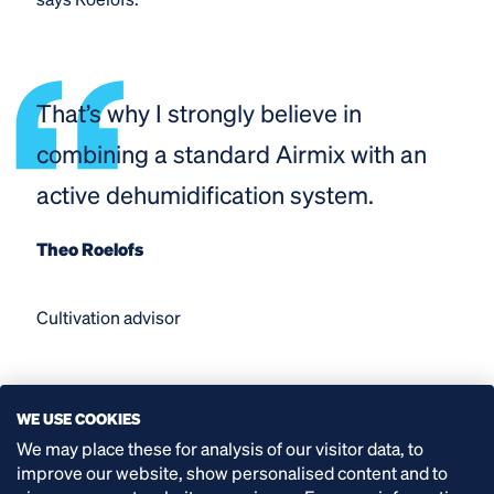
That’s why I strongly believe in
combining a standard Airmix with an
active dehumidification system.
Theo Roelofs
Cultivation advisor
WE USE COOKIES
With the Airmix Active, the air circulation remains
We may place these for analysis of our visitor data, to
entirely within the greenhouse, and the heat can be
improve our website, show personalised content and to
used to maintain the temperature in the greenhouse.