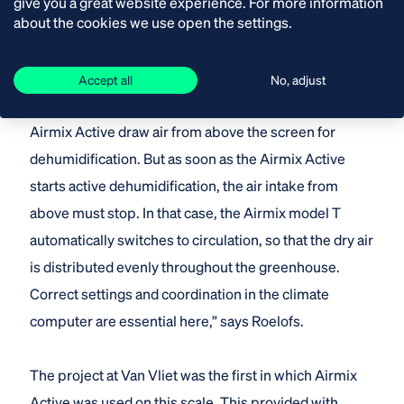
give you a great website experience. For more information
about the cookies we use open the settings.
This saves on pipe heating. “They are two different
systems in terms of control. It is important that they
are not active at the same time. With passive
Accept all
No, adjust
dehumidification, both the Airmix model T and the
Airmix Active draw air from above the screen for
dehumidification. But as soon as the Airmix Active
starts active dehumidification, the air intake from
above must stop. In that case, the Airmix model T
automatically switches to circulation, so that the dry air
is distributed evenly throughout the greenhouse.
Correct settings and coordination in the climate
computer are essential here,” says Roelofs.
The project at Van Vliet was the first in which Airmix
Active was used on this scale. This provided with