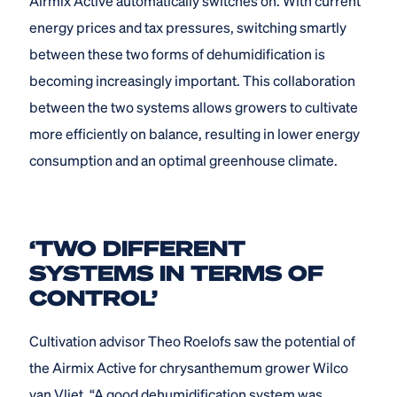
Airmix Active automatically switches on. With current
energy prices and tax pressures, switching smartly
between these two forms of dehumidification is
becoming increasingly important. This collaboration
between the two systems allows growers to cultivate
more efficiently on balance, resulting in lower energy
consumption and an optimal greenhouse climate.
‘TWO DIFFERENT
SYSTEMS IN TERMS OF
CONTROL’
Cultivation advisor Theo Roelofs saw the potential of
the Airmix Active for chrysanthemum grower Wilco
van Vliet. “A good dehumidification system was