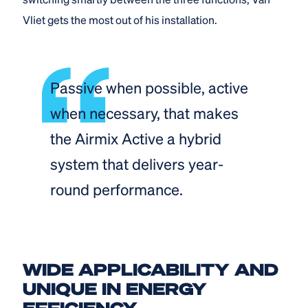
Vliet gets the most out of his installation.
Passive when possible, active
when necessary, that makes
the Airmix Active a hybrid
system that delivers year-
round performance.
WIDE APPLICABILITY AND
UNIQUE IN ENERGY
EFFICIENCY