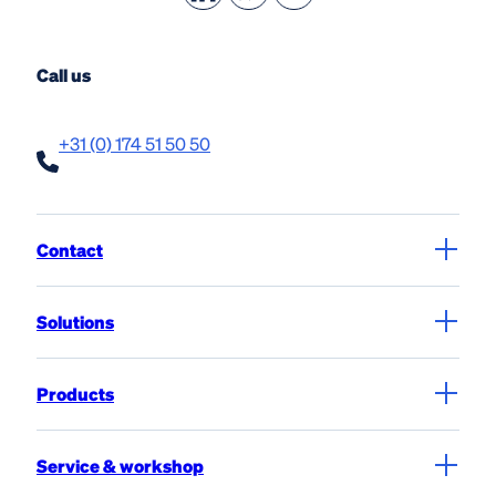
Call us
+31 (0) 174 51 50 50
Contact
Solutions
Products
Service & workshop