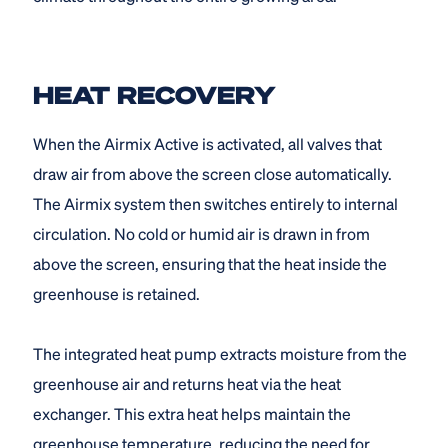
HEAT RECOVERY
When the Airmix Active is activated, all valves that
draw air from above the screen close automatically.
The Airmix system then switches entirely to internal
circulation. No cold or humid air is drawn in from
above the screen, ensuring that the heat inside the
greenhouse is retained.
The integrated heat pump extracts moisture from the
greenhouse air and returns heat via the heat
exchanger. This extra heat helps maintain the
greenhouse temperature, reducing the need for