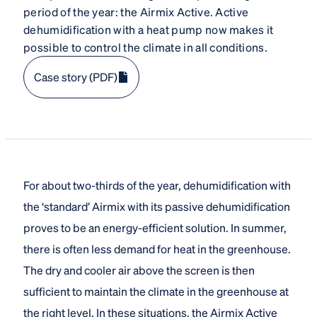
period of the year: the Airmix Active. Active
dehumidification with a heat pump now makes it
possible to control the climate in all conditions.
Case story (PDF)
For about two-thirds of the year, dehumidification with
the ‘standard’ Airmix with its passive dehumidification
proves to be an energy-efficient solution. In summer,
there is often less demand for heat in the greenhouse.
The dry and cooler air above the screen is then
sufficient to maintain the climate in the greenhouse at
the right level. In these situations, the Airmix Active