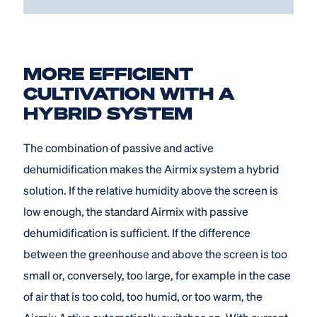
MORE EFFICIENT
CULTIVATION WITH A
HYBRID SYSTEM
The combination of passive and active
dehumidification makes the Airmix system a hybrid
solution. If the relative humidity above the screen is
low enough, the standard Airmix with passive
dehumidification is sufficient. If the difference
between the greenhouse and above the screen is too
small or, conversely, too large, for example in the case
of air that is too cold, too humid, or too warm, the