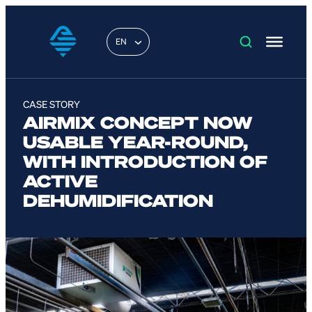
EN
CASE STORY
AIRMIX CONCEPT NOW
USABLE YEAR-ROUND,
WITH INTRODUCTION OF
ACTIVE
DEHUMIDIFICATION