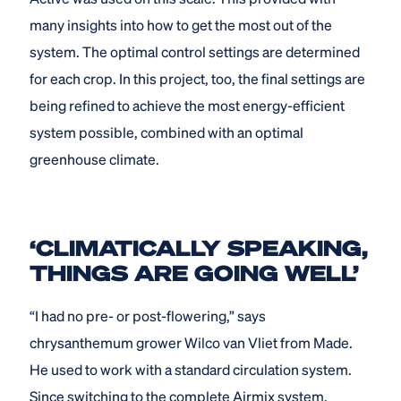
many insights into how to get the most out of the
system. The optimal control settings are determined
for each crop. In this project, too, the final settings are
being refined to achieve the most energy-efficient
system possible, combined with an optimal
greenhouse climate.
‘CLIMATICALLY SPEAKING,
THINGS ARE GOING WELL’
“I had no pre- or post-flowering,” says
chrysanthemum grower Wilco van Vliet from Made.
He used to work with a standard circulation system.
Since switching to the complete Airmix system,