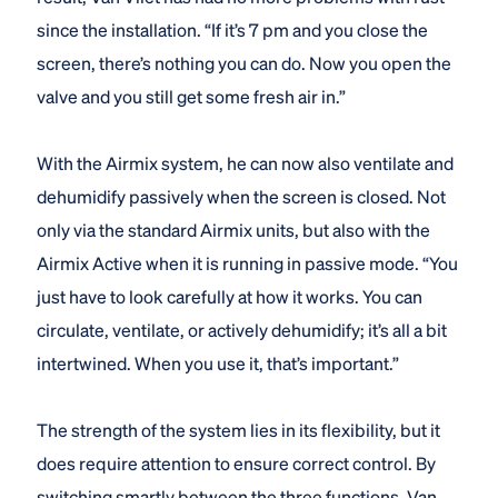
since the installation. “If it’s 7 pm and you close the
screen, there’s nothing you can do. Now you open the
valve and you still get some fresh air in.”
With the Airmix system, he can now also ventilate and
dehumidify passively when the screen is closed. Not
only via the standard Airmix units, but also with the
Airmix Active when it is running in passive mode. “You
just have to look carefully at how it works. You can
circulate, ventilate, or actively dehumidify; it’s all a bit
intertwined. When you use it, that’s important.”
The strength of the system lies in its flexibility, but it
does require attention to ensure correct control. By
switching smartly between the three functions, Van