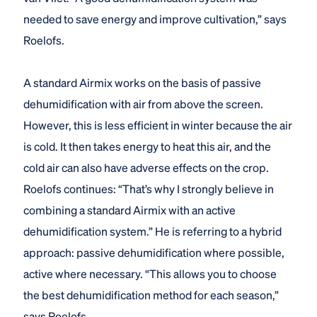
needed to save energy and improve cultivation,” says
Roelofs.
A standard Airmix works on the basis of passive
dehumidification with air from above the screen.
However, this is less efficient in winter because the air
is cold. It then takes energy to heat this air, and the
cold air can also have adverse effects on the crop.
Roelofs continues: “That’s why I strongly believe in
combining a standard Airmix with an active
dehumidification system.” He is referring to a hybrid
approach: passive dehumidification where possible,
active where necessary. “This allows you to choose
the best dehumidification method for each season,”
says Roelofs.