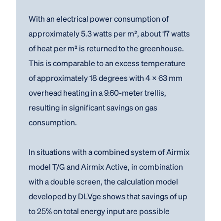
With an electrical power consumption of
approximately 5.3 watts per m², about 17 watts
of heat per m² is returned to the greenhouse.
This is comparable to an excess temperature
of approximately 18 degrees with 4 × 63 mm
overhead heating in a 9.60-meter trellis,
resulting in significant savings on gas
consumption.
In situations with a combined system of Airmix
model T/G and Airmix Active, in combination
with a double screen, the calculation model
developed by DLVge shows that savings of up
to 25% on total energy input are possible