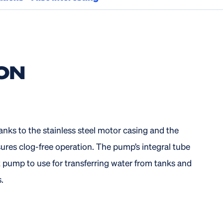
ON
nks to the stainless steel motor casing and the
ures clog-free operation. The pump’s integral tube
t pump to use for transferring water from tanks and
.