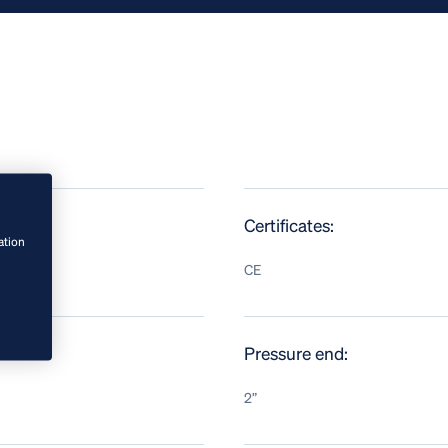
Certificates:
ation
CE
Pressure end:
2”