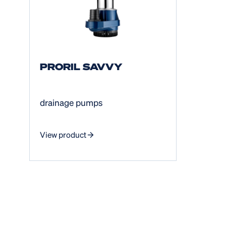
PRORIL SAVVY
drainage pumps
View product