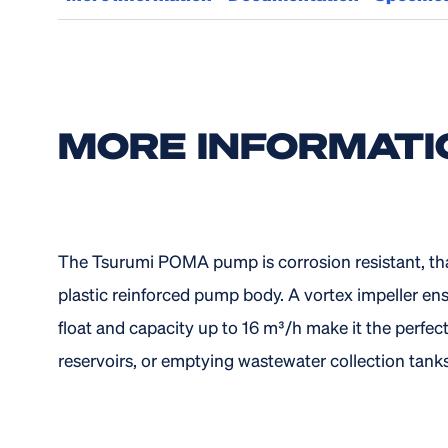
MORE INFORMATI
The Tsurumi POMA pump is corrosion resistant, tha
plastic reinforced pump body. A vortex impeller ens
float and capacity up to 16 m³/h make it the perfec
reservoirs, or emptying wastewater collection tanks