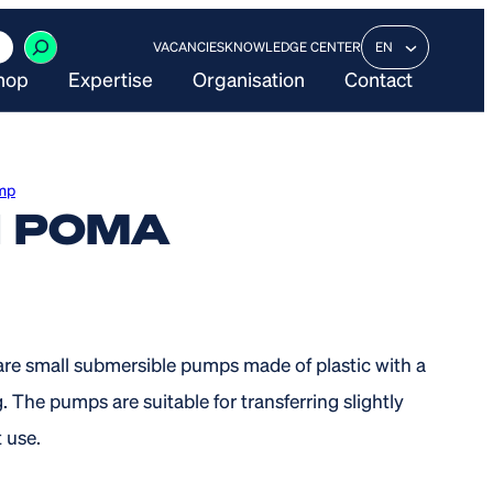
VACANCIES
KNOWLEDGE CENTER
EN
hop
Expertise
Organisation
Contact
mp
I POMA
re small submersible pumps made of plastic with a
. The pumps are suitable for transferring slightly
 use.