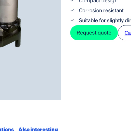
Compact design
Corrosion resistant
Suitable for slightly di
Request quote
Ca
ations
Also interesting