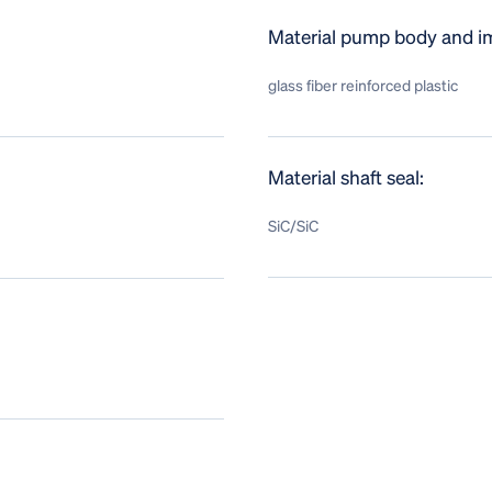
Material pump body and im
glass fiber reinforced plastic
Material shaft seal:
SiC/SiC