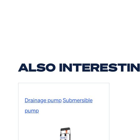
ALSO INTERESTI
Drainage pump
Submersible
pump