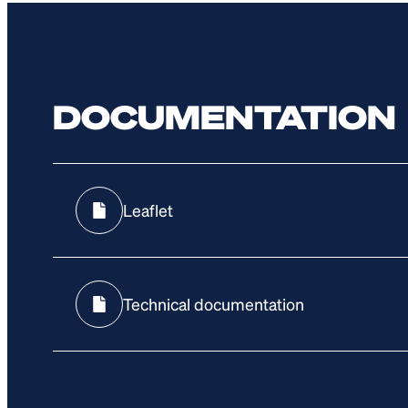
DOCUMENTATION
Leaflet
Technical documentation