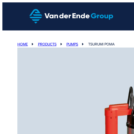
HOME
PRODUCTS
PUMPS
TSURUMI POMA