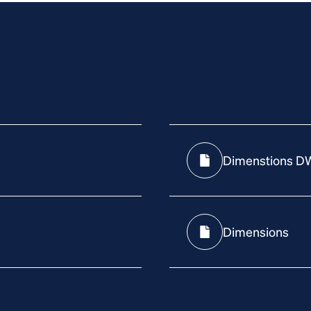
Dimenstions D
Dimensions