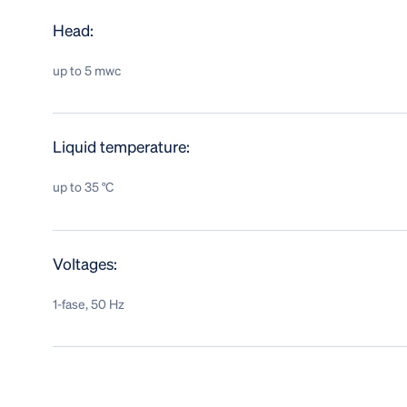
Head:
up to 5 mwc
Liquid temperature:
up to 35 °C
Voltages:
1-fase, 50 Hz