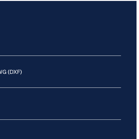
WG (DXF)