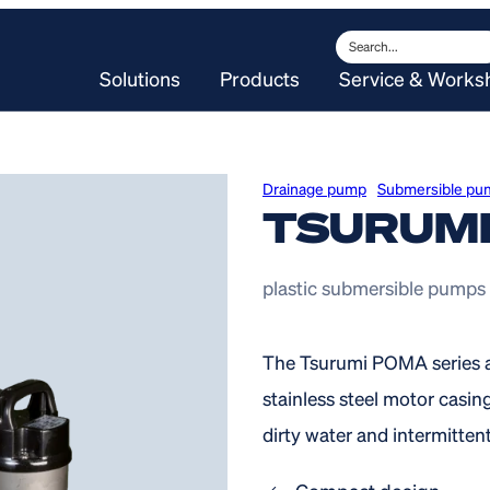
Search
Solutions
Products
Service & Works
Drainage pump
Submersible pu
TSURUM
plastic submersible pumps
The Tsurumi POMA series a
stainless steel motor casing
dirty water and intermittent