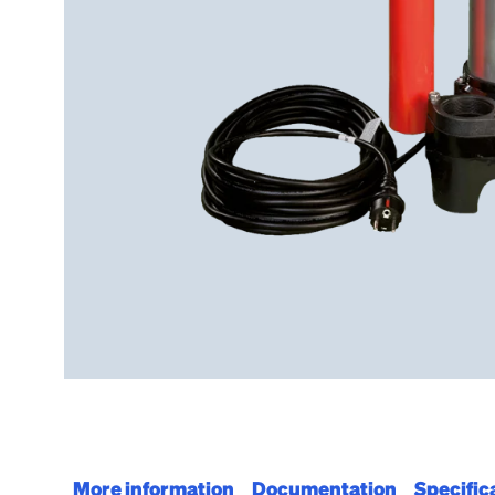
More information
Documentation
Specific