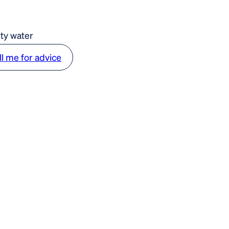
rty water
ll me for advice