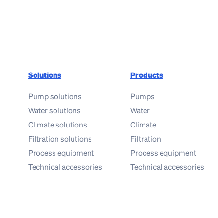
Solutions
Products
Pump solutions
Pumps
Water solutions
Water
Climate solutions
Climate
Filtration solutions
Filtration
Process equipment
Process equipment
Technical accessories
Technical accessories