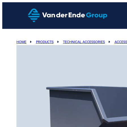
HOME
PRODUCTS
TECHNICAL ACCESSORIES
ACCESS