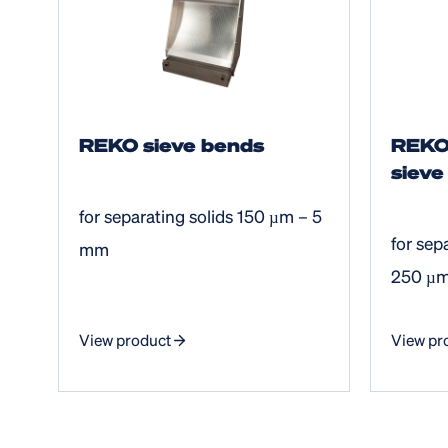
REKO sieve bends
REKO
sieve
for separating solids 150 µm – 5
for sep
mm
250 µ
View product
View pr