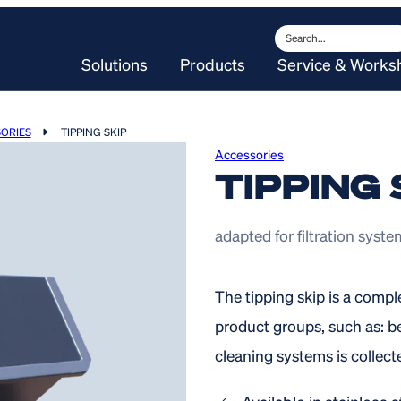
Search
Solutions
Products
Service & Works
ORIES
TIPPING SKIP
Accessories
TIPPING 
adapted for filtration syst
The tipping skip is a comp
product groups, such as: be
cleaning systems is collecte