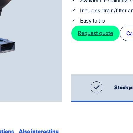
Available in stainless 
Includes drain/filter a
Easy to tip
Request quote
Ca
Stock p
ations
Also interesting