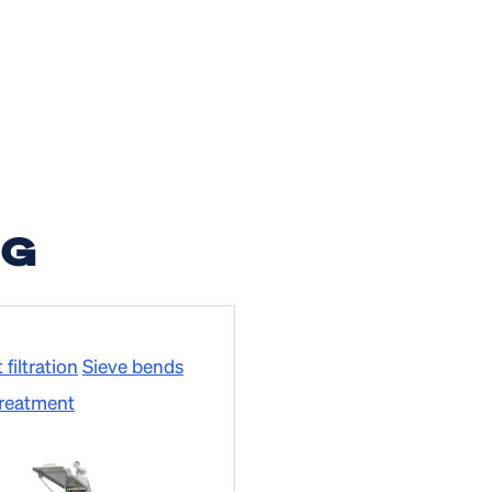
NG
filtration
Sieve bends
treatment