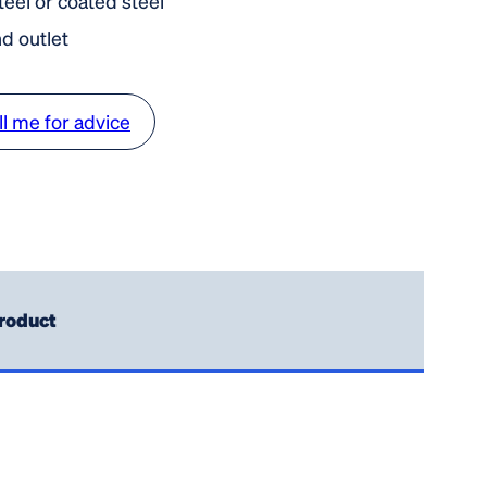
steel or coated steel
nd outlet
ll me for advice
roduct