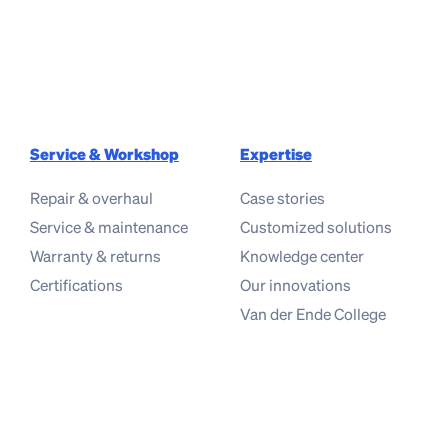
Service & Workshop
Expertise
Repair & overhaul
Case stories
Service & maintenance
Customized solutions
Warranty & returns
Knowledge center
Certifications
Our innovations
Van der Ende College