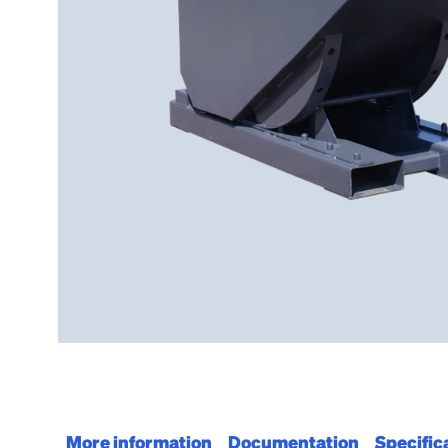
More information
Documentation
Specific