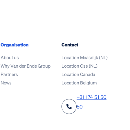
Organisation
Contact
About us
Location Maasdijk (NL)
Why Van der Ende Group
Location Oss (NL)
Partners
Location Canada
News
Location Belgium
+31 174 51 50
50