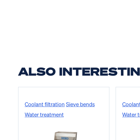
ALSO INTERESTI
Coolant filtration
Sieve bends
Coolant 
Water treatment
Water 