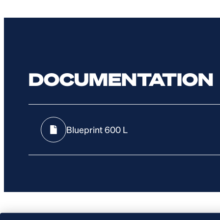
DOCUMENTATION
Blueprint 600 L