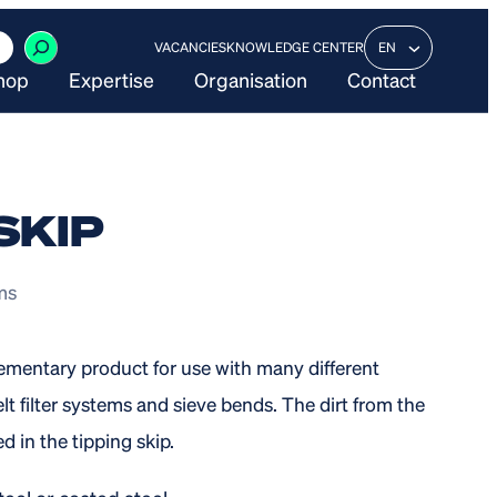
VACANCIES
KNOWLEDGE CENTER
EN
hop
Expertise
Organisation
Contact
SKIP
ems
lementary product for use with many different
lt filter systems and sieve bends. The dirt from the
d in the tipping skip.