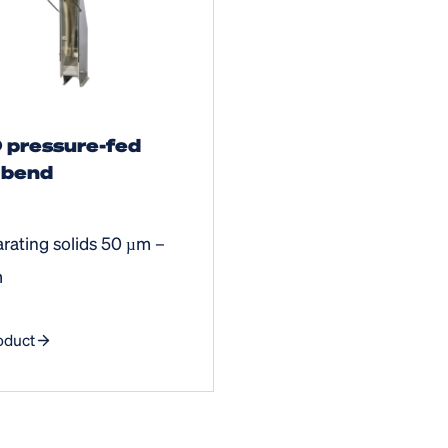
 pressure-fed
 bend
arating solids 50 µm –
m
oduct