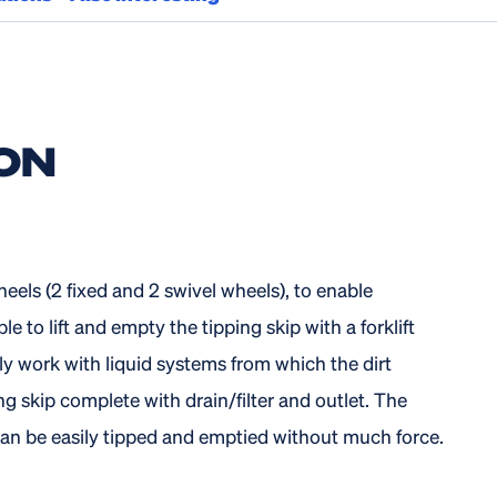
ON
heels (2 fixed and 2 swivel wheels), to enable
e to lift and empty the tipping skip with a forklift
ly work with liquid systems from which the dirt
g skip complete with drain/filter and outlet. The
 can be easily tipped and emptied without much force.