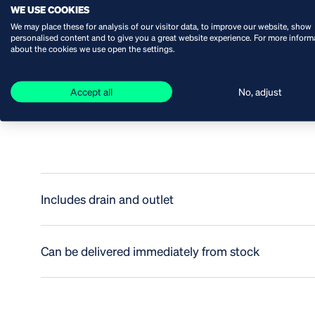
WE USE COOKIES
We may place these for analysis of our visitor data, to improve our website, show
SPECIFICATIONS
personalised content and to give you a great website experience. For more inform
about the cookies we use open the settings.
Accept all
No, adjust
Robust
Includes drain and outlet
Can be delivered immediately from stock