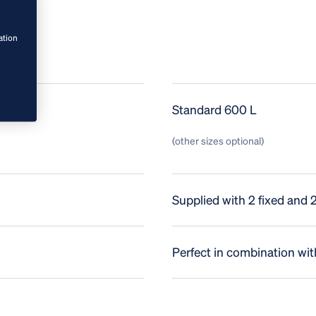
ation
Standard 600 L
(other sizes optional)
Supplied with 2 fixed and 
Perfect in combination with