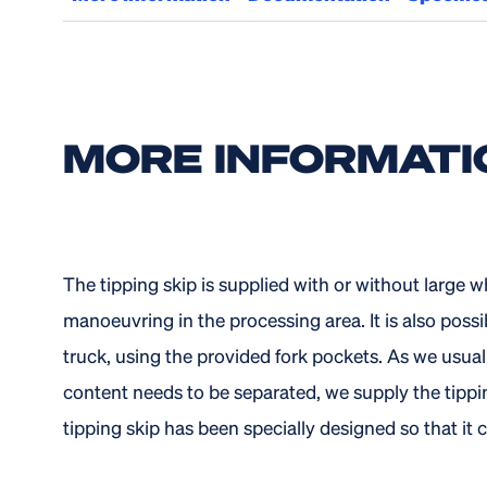
MORE INFORMATI
The tipping skip is supplied with or without large w
manoeuvring in the processing area. It is also possibl
truck, using the provided fork pockets. As we usual
content needs to be separated, we supply the tippin
tipping skip has been specially designed so that it