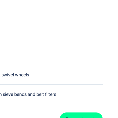
2 swivel wheels
 sieve bends and belt filters