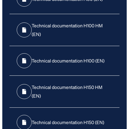
Technical documentation H100 HM
(EN)
Technical documentation H100 (EN)
Technical documentation H150 HM
(EN)
Technical documentation H150 (EN)