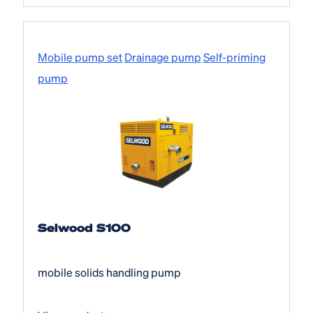
Mobile pump set
Drainage pump
Self-priming
pump
Selwood S100
mobile solids handling pump