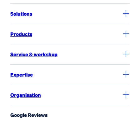
Solutions
Products
Service & workshop
Expertise
Organisation
Google Reviews