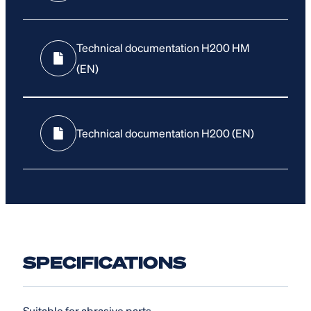
Technical documentation H200 HM
(EN)
Technical documentation H200 (EN)
SPECIFICATIONS
Suitable for abrasive parts