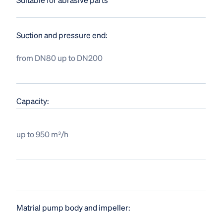
Suction and pressure end:
from DN80 up to DN200
Capacity:
up to 950 m³/h
Matrial pump body and impeller: