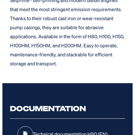
Selprime® self-priming and modern diesel engines
that meet the most stringent emission requirements.
Thanks to their robust cast iron or wear-resistant
pump casings, they are suitable for abrasive
applications. Available in the form of H80, H100, H150,
H100HM, H150HM, and H200HM. Easy to operate,
maintenance-friendly, and stackable for efficient
storage and transport.
DOCUMENTATION
Technical documentation H80 (EN)