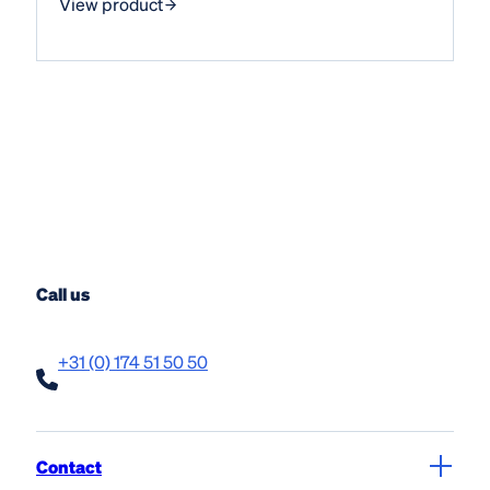
View product
Call us
+31 (0) 174 51 50 50
Contact