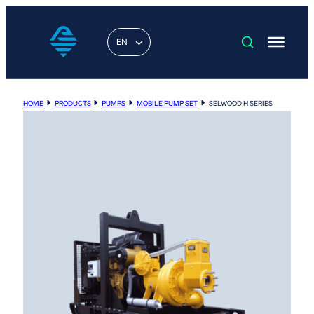
EN
HOME
PRODUCTS
PUMPS
MOBILE PUMP SET
SELWOOD H SERIES