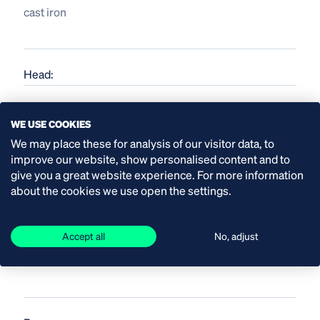
cast iron
Head:
up to 158 mwc
WE USE COOKIES
We may place these for analysis of our visitor data, to
improve our website, show personalised content and to
give you a great website experience. For more information
about the cookies we use open the settings.
Material shaft seal:
Accept all
No, adjust
SiC/SiC