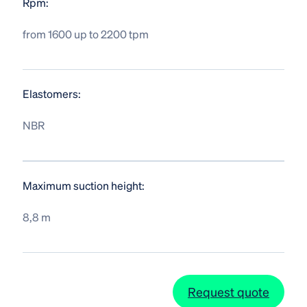
Rpm:
from 1600 up to 2200 tpm
Elastomers:
NBR
Maximum suction height:
8,8 m
Request quote