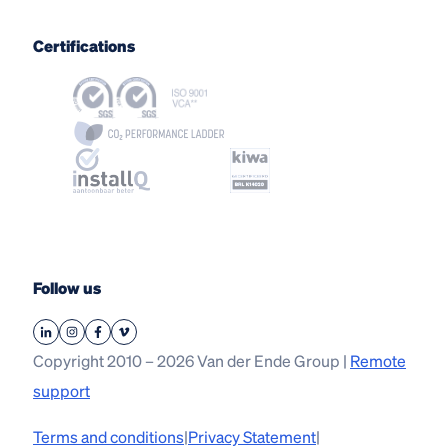
Certifications
Follow us
Copyright 2010 – 2026 Van der Ende Group |
Remote
support
Terms and conditions
|
Privacy Statement
|