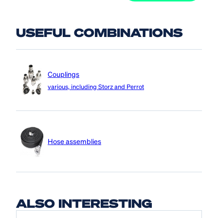
USEFUL COMBINATIONS
Couplings
various, including Storz and Perrot
Hose assemblies
ALSO INTERESTING