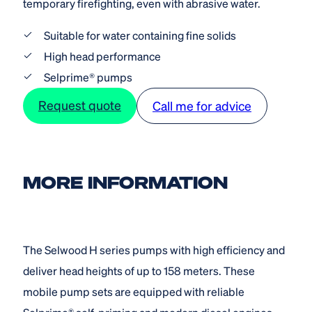
temporary firefighting, even with abrasive water.
Suitable for water containing fine solids
High head performance
Selprime® pumps
Request quote
Call me for advice
MORE INFORMATION
The Selwood H series pumps with high efficiency and
deliver head heights of up to 158 meters. These
mobile pump sets are equipped with reliable