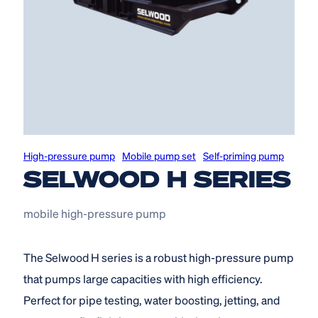
High-pressure pump
Mobile pump set
Self-priming pump
SELWOOD H SERIES
mobile high-pressure pump
The Selwood H series is a robust high-pressure pump
that pumps large capacities with high efficiency.
Perfect for pipe testing, water boosting, jetting, and