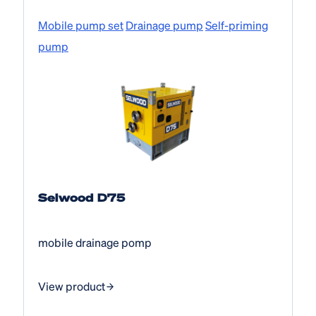
Mobile pump set
Drainage pump
Self-priming
pump
Selwood D75
mobile drainage pomp
View product