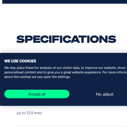
SPECIFICATIONS
WE USE COOKIES
Capacity:
We may place these for analysis of our visitor data, to improve our website, show
personalised content and to give you a great website experience. For more inform
from 1 up to 112 l/min
about the cookies we use open the settings.
Accept all
No, adjust
Head:
up to 13,8 mwc