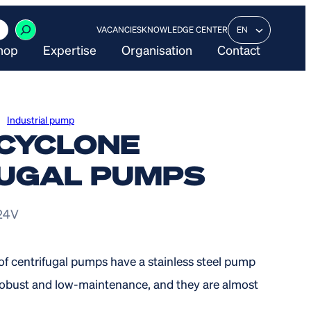
VACANCIES
KNOWLEDGE CENTER
EN
hop
Expertise
Organisation
Contact
Industrial pump
CYCLONE
UGAL PUMPS
 24V
of centrifugal pumps have a stainless steel pump
s robust and low-maintenance, and they are almost