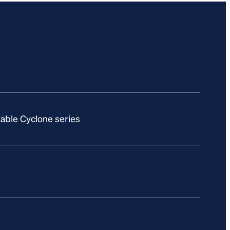
able Cyclone series