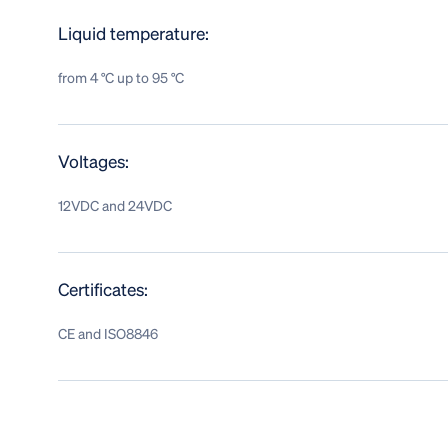
Liquid temperature:
from 4 °C up to 95 °C
Voltages:
12VDC and 24VDC
Certificates:
CE and ISO8846