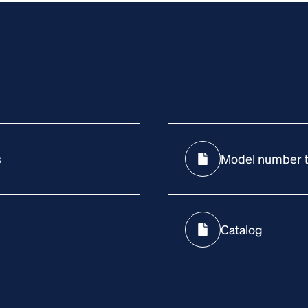
s
Model number t
Catalog