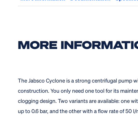
MORE INFORMATI
The Jabsco Cyclone is a strong centrifugal pump with
construction. You only need one tool for its mainte
clogging design. Two variants are available: one wit
up to 0.6 bar, and the other with a flow rate of 50 l