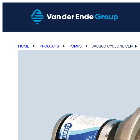
HOME
PRODUCTS
PUMPS
JABSCO CYCLONE CENTRI