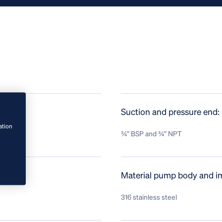
Suction and pressure end:
ation
¾” BSP and ¾” NPT
Material pump body and im
316 stainless steel