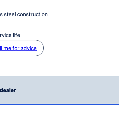
ss steel construction
vice life
ll me for advice
 dealer