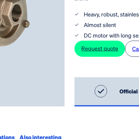
Heavy, robust, stainle
Almost silent
DC motor with long ser
Request quote
Ca
Official
ations
Also interesting