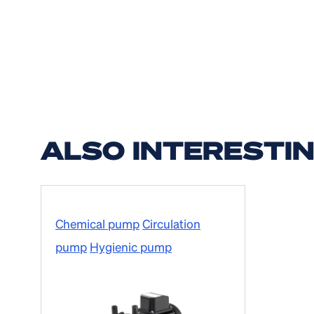
ALSO INTERESTI
Chemical pump
Circulation
pump
Hygienic pump