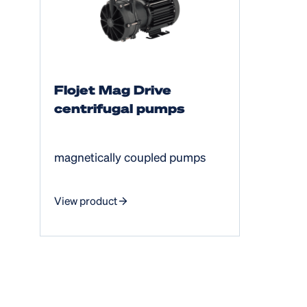
Flojet Mag Drive
centrifugal pumps
magnetically coupled pumps
View product