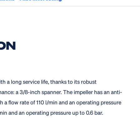
ON
 a long service life, thanks to its robust
nance: a 3/8-inch spanner. The impeller has an anti-
h a flow rate of 110 l/min and an operating pressure
/min and an operating pressure up to 0.6 bar.