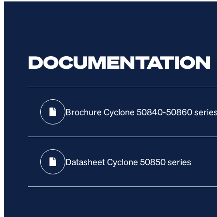
DOCUMENTATION
Brochure Cyclone 50840-50860 serie
Datasheet Cyclone 50850 series