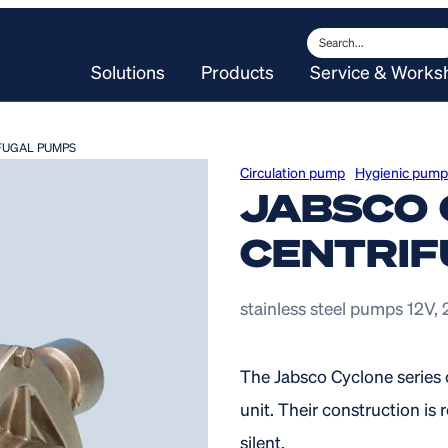
Search
Solutions
Products
Service & Works
FUGAL PUMPS
Circulation pump
Hygienic pump
JABSCO 
CENTRIF
stainless steel pumps 12V,
The Jabsco Cyclone series 
unit. Their construction i
silent.