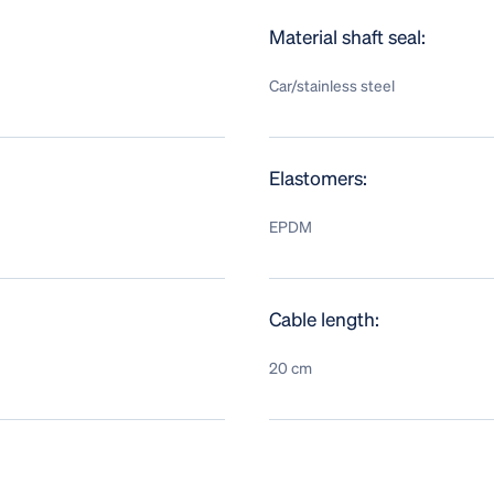
Material shaft seal:
Car/stainless steel
Elastomers:
EPDM
Cable length:
20 cm