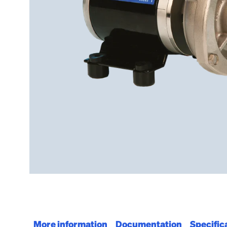
More information
Documentation
Specific