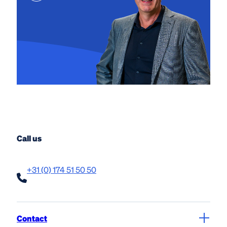
Call us
+31 (0) 174 51 50 50
Contact