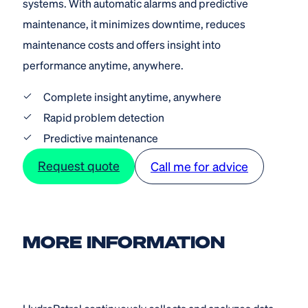
systems. With automatic alarms and predictive
maintenance, it minimizes downtime, reduces
maintenance costs and offers insight into
performance anytime, anywhere.
Complete insight anytime, anywhere
Rapid problem detection
Predictive maintenance
Request quote
Call me for advice
MORE INFORMATION