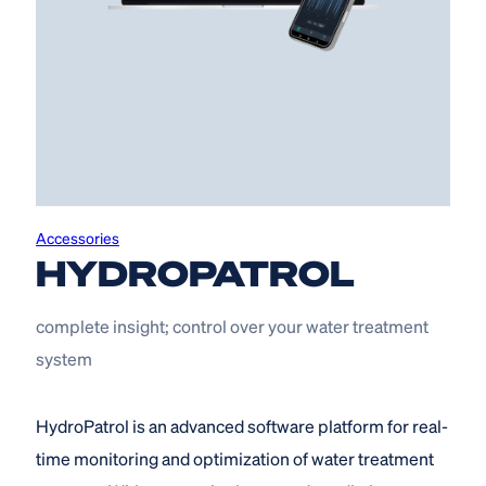
Accessories
HYDROPATROL
complete insight; control over your water treatment
system
HydroPatrol is an advanced software platform for real-
time monitoring and optimization of water treatment