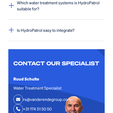
Which water treatment systems is HydroPatrol
suitable for?
Is HydroPatrol easy to integrate?
CONTACT OUR SPECIALIST
Ruud Schulte
Water Treatment Specialist
rs@vanderendegroup.com
+31 174 51 50 50