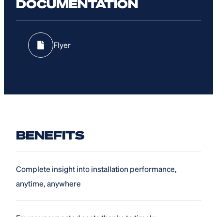
DOCUMENTATION
Flyer
BENEFITS
Complete insight into installation performance,
anytime, anywhere