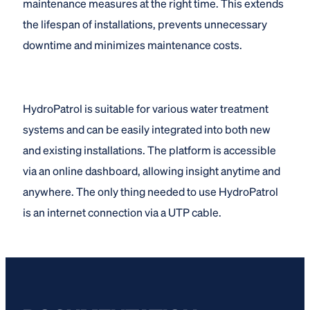
maintenance measures at the right time. This extends
the lifespan of installations, prevents unnecessary
downtime and minimizes maintenance costs.
HydroPatrol is suitable for various water treatment
systems and can be easily integrated into both new
and existing installations. The platform is accessible
via an online dashboard, allowing insight anytime and
anywhere. The only thing needed to use HydroPatrol
is an internet connection via a UTP cable.