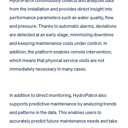
HydroPatrol continuously collects and analyzes data
from the installation and provides direct insight into
performance parameters such as water quality, flow
and pressure. Thanks to automatic alarms, deviations
are detected at an early stage, minimizing downtime
and keeping maintenance costs under control. In
addition, the platform enables remote intervention,
which means that physical service visits are not
immediately necessary in many cases.
In addition to direct monitoring, HydroPatrol also
supports predictive maintenance by analyzing trends
and patterns in the data. This enables users to
accurately predict future maintenance needs and take