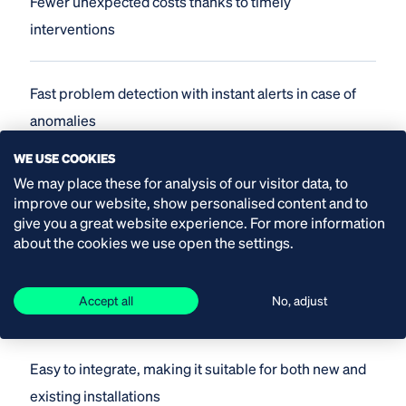
Fewer unexpected costs thanks to timely
interventions
Fast problem detection with instant alerts in case of
anomalies
WE USE COOKIES
We may place these for analysis of our visitor data, to
Remote support, reducing the need for physical
improve our website, show personalised content and to
service visits
give you a great website experience. For more information
about the cookies we use open the settings.
Predictive maintenance through insight into trends
Accept all
No, adjust
and patterns
Easy to integrate, making it suitable for both new and
existing installations