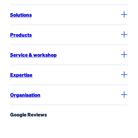
Solutions
Products
Service & workshop
Expertise
Organisation
Google Reviews