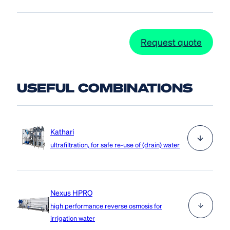
Request quote
USEFUL COMBINATIONS
Kathari
ultrafiltration, for safe re-use of (drain) water
The Kathari uses ultrafiltration to remove pathogens,
Nexus HPRO
such as viruses, bacteria and fungi, from drain water,
high performance reverse osmosis for
surface water or basin water, while retaining the
irrigation water
expensive nutrients. This process is highly cost-