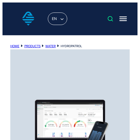
EN
HOME
PRODUCTS
WATER
HYDROPATROL