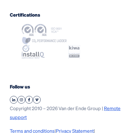
Certifications
Follow us
Copyright 2010 – 2026 Van der Ende Group |
Remote
support
Terms and conditions
|
Privacy Statement
|