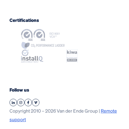
Certifications
Follow us
Copyright 2010 – 2026 Van der Ende Group |
Remote
support