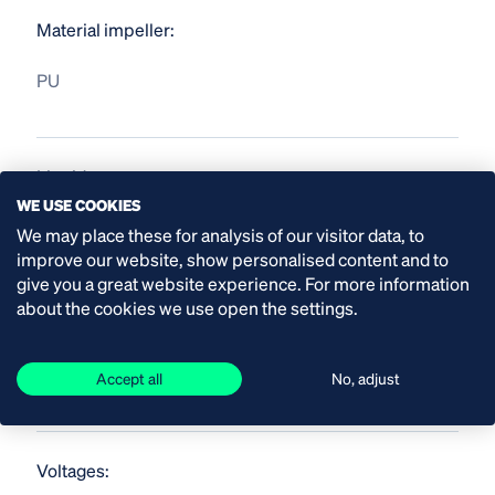
Material impeller:
PU
Liquid temperature:
WE USE COOKIES
up to 40 °C
We may place these for analysis of our visitor data, to
improve our website, show personalised content and to
give you a great website experience. For more information
about the cookies we use open the settings.
Material shaft seal
SiC/SiC
Accept all
No, adjust
Voltages: