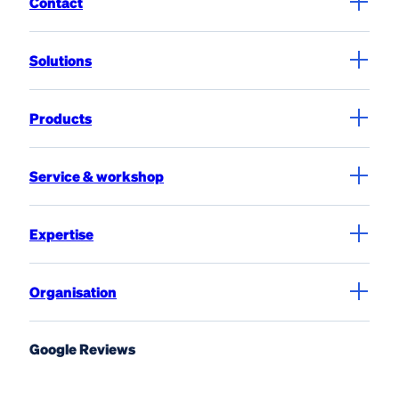
Contact
Solutions
Products
Service & workshop
Expertise
Organisation
Google Reviews