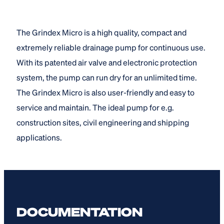
The Grindex Micro is a high quality, compact and
extremely reliable drainage pump for continuous use.
With its patented air valve and electronic protection
system, the pump can run dry for an unlimited time.
The Grindex Micro is also user-friendly and easy to
service and maintain. The ideal pump for e.g.
construction sites, civil engineering and shipping
applications.
DOCUMENTATION