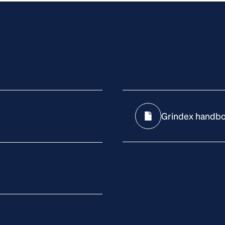
Grindex handb