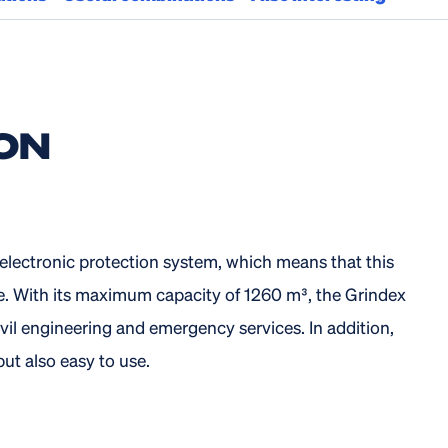
ON
lectronic protection system, which means that this
e. With its maximum capacity of 1260 m³, the Grindex
vil engineering and emergency services. In addition,
t also easy to use.