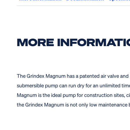
MORE INFORMATI
The Grindex Magnum has a patented air valve and e
submersible pump can run dry for an unlimited tim
Magnum is the ideal pump for construction sites, ci
the Grindex Magnum is not only low maintenance bu