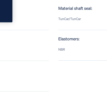
Material shaft seal:
TunCar/TunCar
Elastomers:
NBR