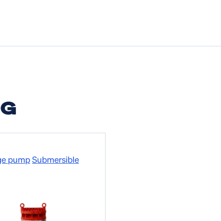
NG
ge pump
Submersible