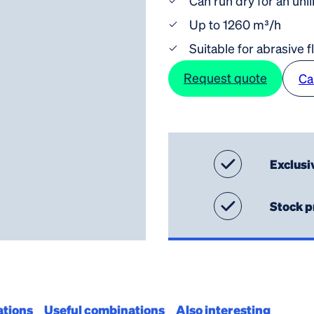
Can run dry for an unl
Up to 1260 m³/h
Suitable for abrasive f
Request quote
Ca
Exclusi
Stock p
ations
Useful combinations
Also interesting