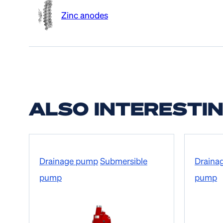
Zinc anodes
ALSO INTERESTI
Drainage pump
Submersible
Draina
pump
pump