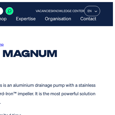
VACANCIES
KNOWLEDGE CENTER
EN
hop
Expertise
Organisation
Contact
mp
X MAGNUM
 is an aluminium drainage pump with a stainless
rd-Iron™ impeller. It is the most powerful solution
.