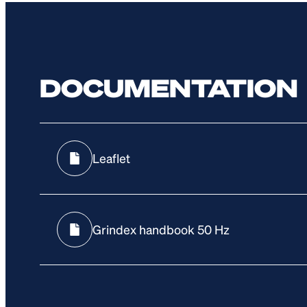
DOCUMENTATION
Leaflet
Grindex handbook 50 Hz