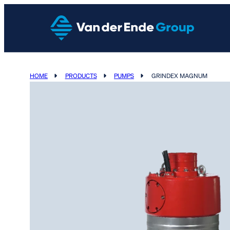
HOME
PRODUCTS
PUMPS
GRINDEX MAGNUM