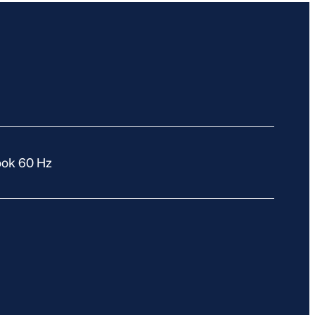
ook 60 Hz