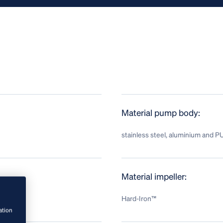
Material pump body:
stainless steel, aluminium and P
Material impeller:
Hard-Iron™
ation