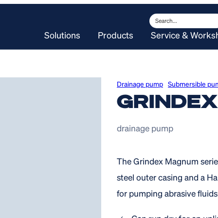
Search
Solutions
Products
Service & Works
Drainage pump
Submersible pu
GRINDE
drainage pump
The Grindex Magnum series
steel outer casing and a Ha
for pumping abrasive fluids