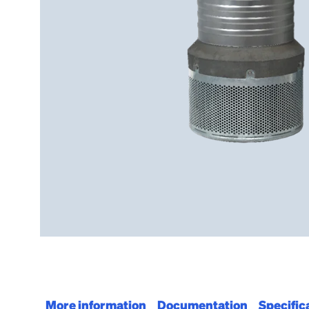
More information
Documentation
Specific