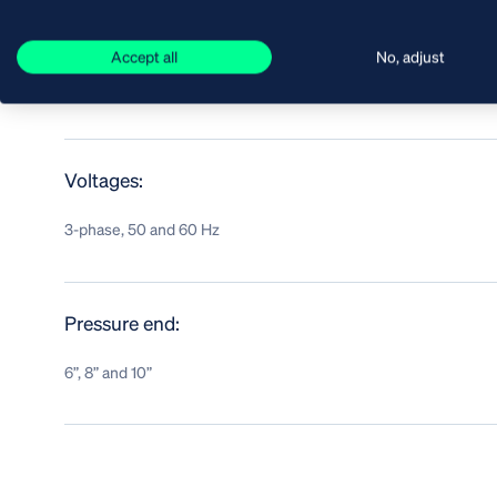
Liquid temperature:
Accept all
No, adjust
up to 40 °C
Voltages:
3-phase, 50 and 60 Hz
Pressure end:
6”, 8” and 10”