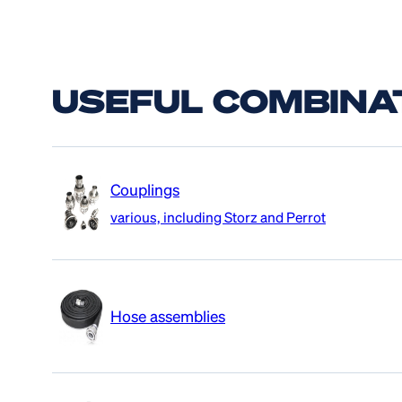
USEFUL COMBINA
Couplings
various, including Storz and Perrot
Hose assemblies