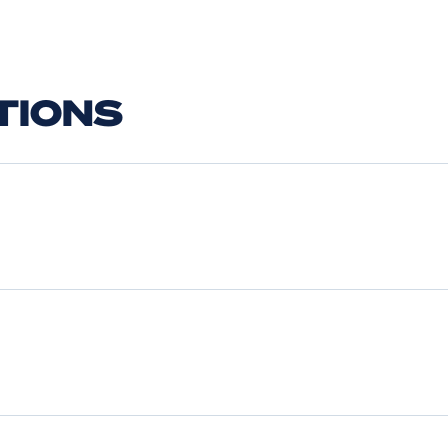
TIONS