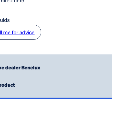
imited time
luids
ll me for advice
ve dealer Benelux
roduct