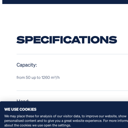
SPECIFICATIONS
Capacity:
from 50 up to 1260 m³/h
Head:
WE USE COOKIES
up to 100 mwc
We may place these for analysis of our visitor data, to improve our website, show
personalised content and to give you a great website experience. For more inform
about the cookies we use open the settings.