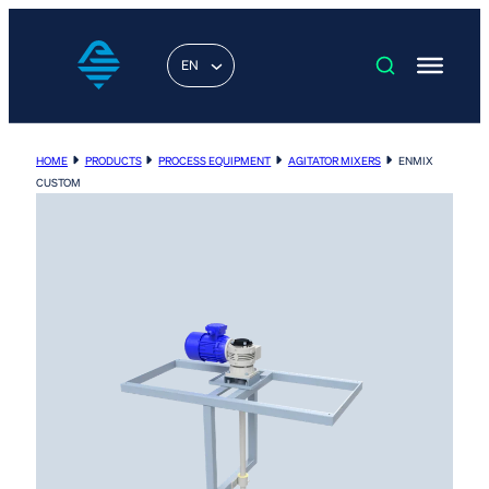
EN
HOME
PRODUCTS
PROCESS EQUIPMENT
AGITATOR MIXERS
ENMIX
CUSTOM