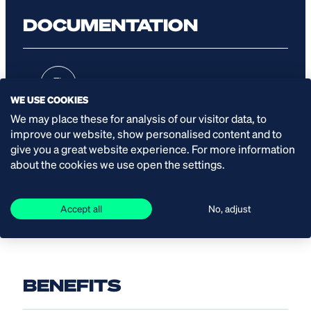
DOCUMENTATION
Leaflet
WE USE COOKIES
We may place these for analysis of our visitor data, to
improve our website, show personalised content and to
give you a great website experience. For more information
Manual
about the cookies we use open the settings.
Accept all
No, adjust
BENEFITS