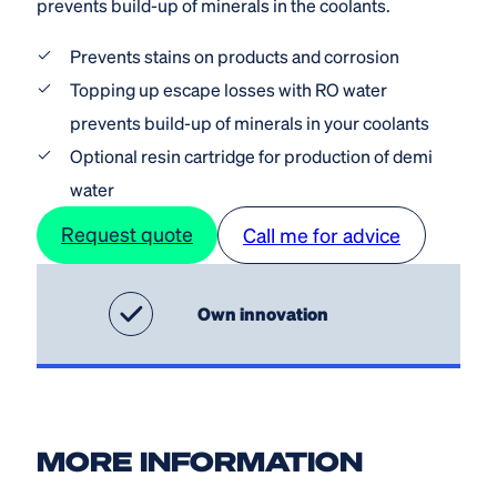
prevents build-up of minerals in the coolants.
Prevents stains on products and corrosion
Topping up escape losses with RO water
prevents build-up of minerals in your coolants
Optional resin cartridge for production of demi
water
Request quote
Call me for advice
Own innovation
MORE INFORMATION