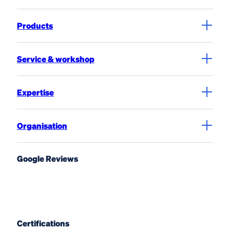
Products
Service & workshop
Expertise
Organisation
Google Reviews
Certifications