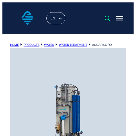
EN
HOME
PRODUCTS
WATER
WATER TREATMENT
AQUARIUS RO