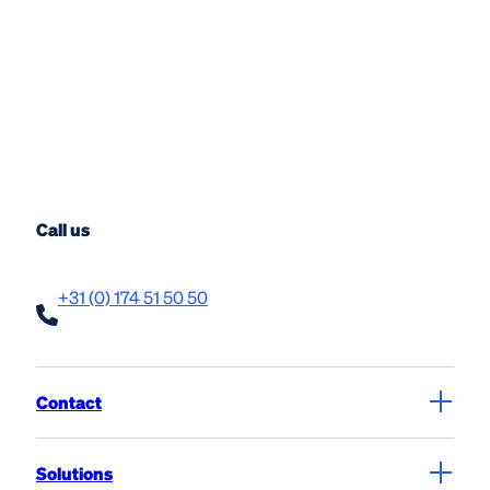
Call us
+31 (0) 174 51 50 50
Contact
Solutions