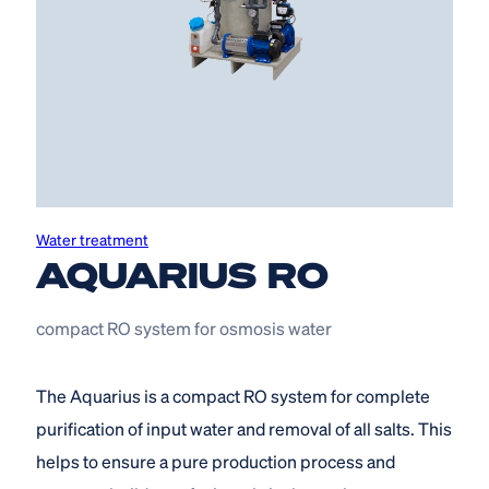
Water treatment
AQUARIUS RO
compact RO system for osmosis water
The Aquarius is a compact RO system for complete
purification of input water and removal of all salts. This
helps to ensure a pure production process and