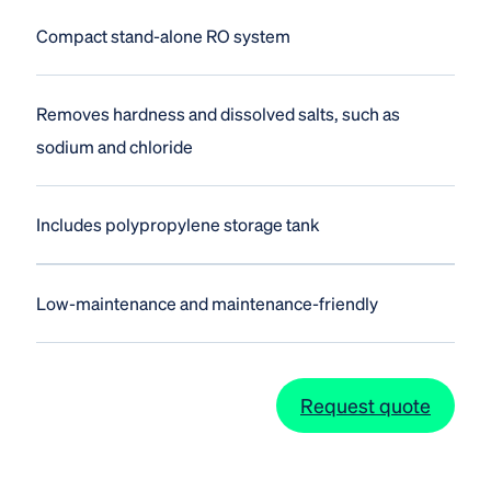
Compact stand-alone RO system
Removes hardness and dissolved salts, such as
sodium and chloride
Includes polypropylene storage tank
Low-maintenance and maintenance-friendly
Request quote