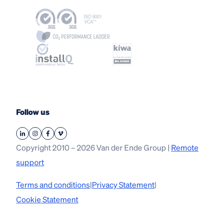
Follow us
Copyright 2010 – 2026 Van der Ende Group |
Remote
support
Terms and conditions
|
Privacy Statement
|
Cookie Statement