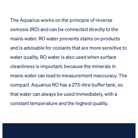
The Aquarius works on the principle of reverse
osmosis (RO) and can be connected directly to the
mains water. RO water prevents stains on products
and is advisable for coolants that are more sensitive to
water quality. RO water is also used when surface
cleanliness is important, because the minerals in
mains water can lead to measurement inaccuracy. The
compact Aquarius RO has a 275-litre buffer tank, so
that water can always be used immediately, with a
constant temperature and the highest quality.