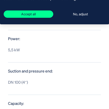
Accept all
No, adjust
SPECIFICATIONS
Power:
5,5 kW
Suction and pressure end:
DN 100 (4″)
Capacity: