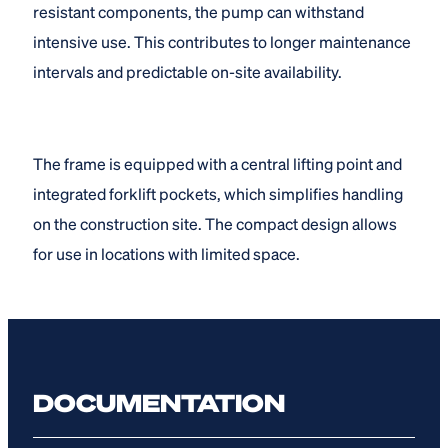
resistant components, the pump can withstand
intensive use. This contributes to longer maintenance
intervals and predictable on-site availability.
The frame is equipped with a central lifting point and
integrated forklift pockets, which simplifies handling
on the construction site. The compact design allows
for use in locations with limited space.
DOCUMENTATION