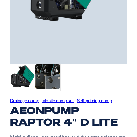
Drainage pump
Mobile pump set
Self-priming pump
AEONPUMP
RAPTOR 4″ D LITE
Mobile diesel-powered heavy-duty wastewater pump