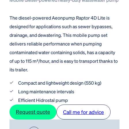
The diesel-powered Aeonpump Raptor 4D Lite is
designed for applications such as sewer bypasses,
drainage, and dewatering. This mobile pump set
delivers reliable performance when pumping
contaminated water containing solids, has a capacity
of up to 115 m³/hour, and is easy to transport thanks to
its trailer.
Compact and lightweight design (550 kg)
Long maintenance intervals
Efficient Hidrostal pump
Request quote
Call me for advice