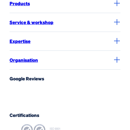
Products
Service & workshop
Expertise
Organisation
Google Reviews
Certifications