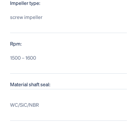
Impeller type:
screw impeller
Rpm:
1500 – 1600
Material shaft seal:
WC/SiC/NBR