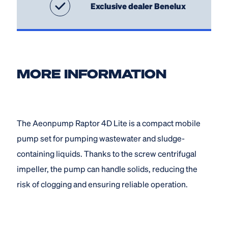
Exclusive dealer Benelux
MORE INFORMATION
The Aeonpump Raptor 4D Lite is a compact mobile
pump set for pumping wastewater and sludge-
containing liquids. Thanks to the screw centrifugal
impeller, the pump can handle solids, reducing the
risk of clogging and ensuring reliable operation.