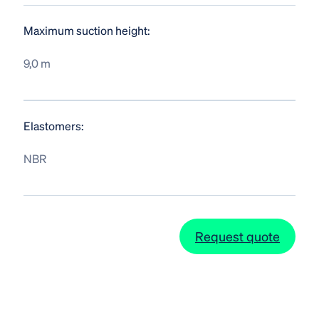
Maximum suction height:
9,0 m
Elastomers:
NBR
Request quote