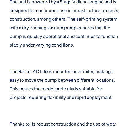
The unit is powered by a Stage V diesel engine and is
designed for continuous use in infrastructure projects,
construction, among others. The self-priming system
with a dry-running vacuum pump ensures that the
pump is quickly operational and continues to function
stably under varying conditions.
The Raptor 4D Lite is mounted on a trailer, making it
easy to move the pump between different locations.
This makes the model particularly suitable for
projects requiring flexibility and rapid deployment.
Thanks to its robust construction and the use of wear-