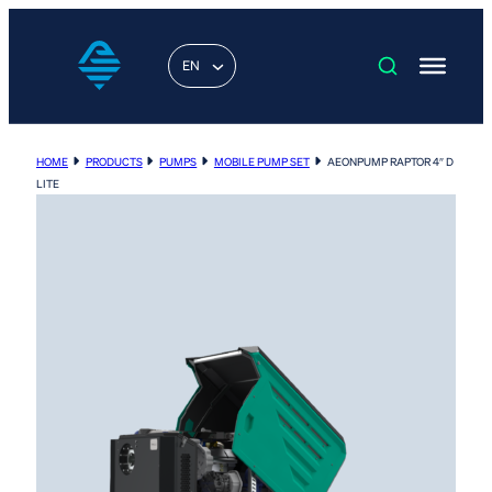
EN
HOME
PRODUCTS
PUMPS
MOBILE PUMP SET
AEONPUMP RAPTOR 4″ D
LITE