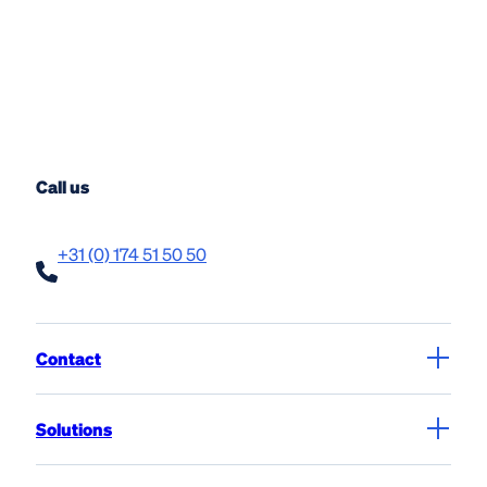
Call us
+31 (0) 174 51 50 50
Contact
Solutions