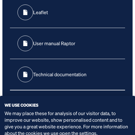
Leaflet
User manual Raptor
Technical documentation
WE USE COOKIES
User manual control panel
We may place these for analysis of our visitor data, to
improve our website, show personalised content and to
give you a great website experience. For more information
about the cookies we use open the settings.