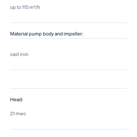
up to 115 m³/h
Material pump body and impeller:
cast iron
Head:
21 mwc