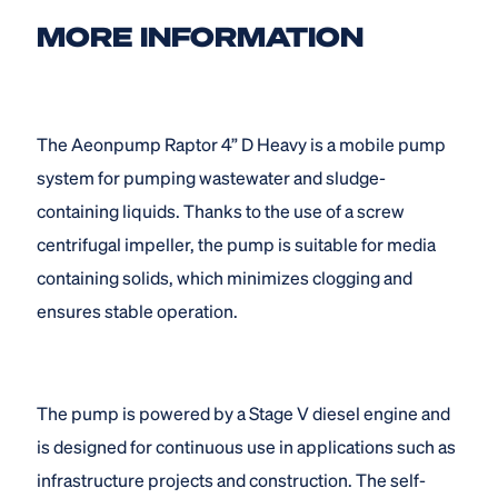
MORE INFORMATION
The Aeonpump Raptor 4” D Heavy is a mobile pump
system for pumping wastewater and sludge-
containing liquids. Thanks to the use of a screw
centrifugal impeller, the pump is suitable for media
containing solids, which minimizes clogging and
ensures stable operation.
The pump is powered by a Stage V diesel engine and
is designed for continuous use in applications such as
infrastructure projects and construction. The self-