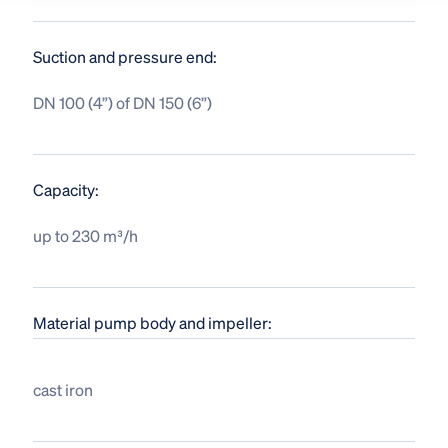
Suction and pressure end:
DN 100 (4”) of DN 150 (6”)
Capacity:
up to 230 m³/h
Material pump body and impeller:
cast iron