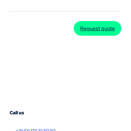
Request quote
Call us
+31 (0) 174 51 50 50