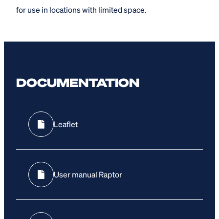
for use in locations with limited space.
DOCUMENTATION
Leaflet
User manual Raptor