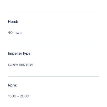
Head:
40 mwc
Impeller type:
screw impeller
Rpm:
1500 – 2000