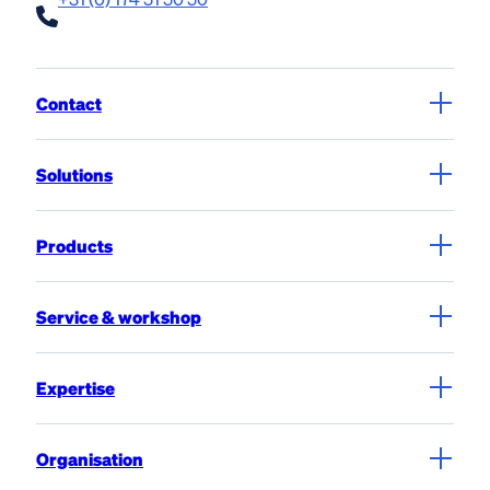
Contact
Solutions
Products
Service & workshop
Expertise
Organisation