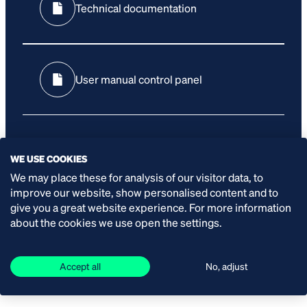
Technical documentation
User manual control panel
WE USE COOKIES
We may place these for analysis of our visitor data, to
improve our website, show personalised content and to
SPECIFICATIONS
give you a great website experience. For more information
about the cookies we use open the settings.
Power:
Accept all
No, adjust
12 kW