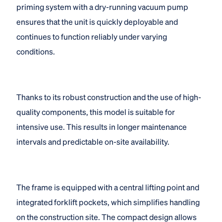
priming system with a dry-running vacuum pump
ensures that the unit is quickly deployable and
continues to function reliably under varying
conditions.
Thanks to its robust construction and the use of high-
quality components, this model is suitable for
intensive use. This results in longer maintenance
intervals and predictable on-site availability.
The frame is equipped with a central lifting point and
integrated forklift pockets, which simplifies handling
on the construction site. The compact design allows