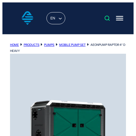
EN
HOME
PRODUCTS
PUMPS
MOBILE PUMP SET
AEONPUMP RAPTOR 4″ D
HEAVY