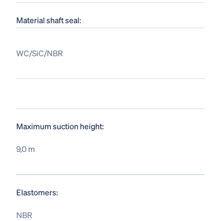
Material shaft seal:
WC/SiC/NBR
Maximum suction height:
9,0 m
Elastomers:
NBR