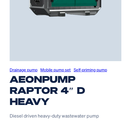
Drainage pump
Mobile pump set
Self-priming pump
AEONPUMP
RAPTOR 4″ D
HEAVY
Diesel driven heavy-duty wastewater pump