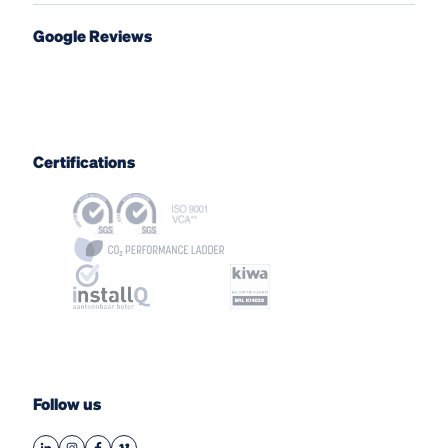
Google Reviews
Certifications
Follow us