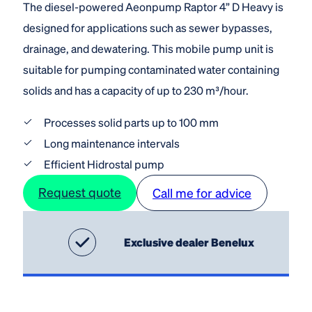
The diesel-powered Aeonpump Raptor 4” D Heavy is
designed for applications such as sewer bypasses,
drainage, and dewatering. This mobile pump unit is
suitable for pumping contaminated water containing
solids and has a capacity of up to 230 m³/hour.
Processes solid parts up to 100 mm
Long maintenance intervals
Efficient Hidrostal pump
Request quote
Call me for advice
Exclusive dealer Benelux