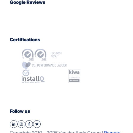
Google Reviews
Certifications
Follow us
Copyright 2010 – 2026 Van der Ende Group |
Remote