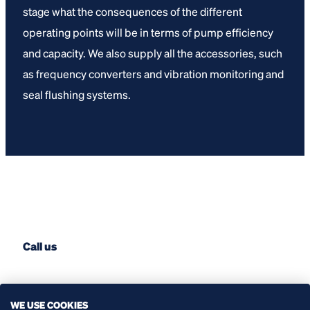
stage what the consequences of the different
operating points will be in terms of pump efficiency
and capacity. We also supply all the accessories, such
as frequency converters and vibration monitoring and
seal flushing systems.
Call us
+31 (0) 174 51 50 50
WE USE COOKIES