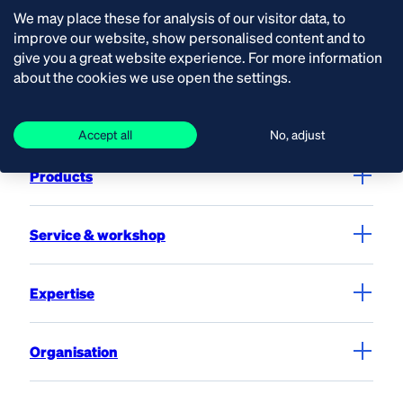
We may place these for analysis of our visitor data, to
improve our website, show personalised content and to
give you a great website experience. For more information
Contact
about the cookies we use open the settings.
Solutions
Accept all
No, adjust
Products
Service & workshop
Expertise
Organisation