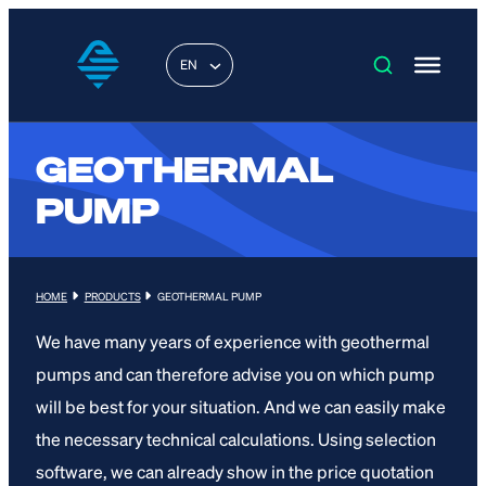
EN
GEOTHERMAL
PUMP
HOME
PRODUCTS
GEOTHERMAL PUMP
We have many years of experience with geothermal
pumps and can therefore advise you on which pump
will be best for your situation. And we can easily make
the necessary technical calculations. Using selection
software, we can already show in the price quotation