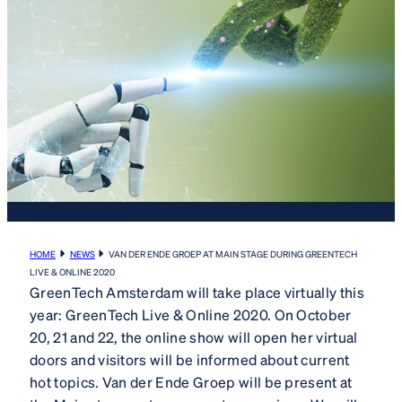
HOME
NEWS
VAN DER ENDE GROEP AT MAIN STAGE DURING GREENTECH
LIVE & ONLINE 2020
GreenTech Amsterdam will take place virtually this
year: GreenTech Live & Online 2020. On October
20, 21 and 22, the online show will open her virtual
doors and visitors will be informed about current
hot topics. Van der Ende Groep will be present at