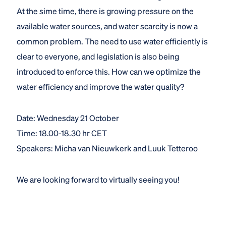
At the sime time, there is growing pressure on the
available water sources, and water scarcity is now a
common problem. The need to use water efficiently is
clear to everyone, and legislation is also being
introduced to enforce this. How can we optimize the
water efficiency and improve the water quality?
Date: Wednesday 21 October
Time: 18.00-18.30 hr CET
Speakers: Micha van Nieuwkerk and Luuk Tetteroo
We are looking forward to virtually seeing you!