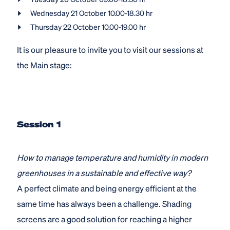
Wednesday 21 October 10.00-18.30 hr
Thursday 22 October 10.00-19.00 hr
It is our pleasure to invite you to visit our sessions at
the Main stage:
Session 1
How to manage temperature and humidity in modern
greenhouses in a sustainable and effective way?
A perfect climate and being energy efficient at the
same time has always been a challenge. Shading
screens are a good solution for reaching a higher