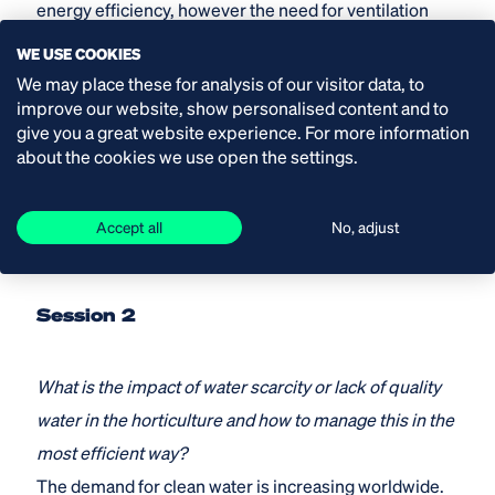
energy efficiency, however the need for ventilation
and dehumidification increased. How can you reach a
WE USE COOKIES
controlled and equal climate with closed shading
We may place these for analysis of our visitor data, to
improve our website, show personalised content and to
sceens?
give you a great website experience. For more information
about the cookies we use open the settings.
Date: Tuesday 20 October
Time: 18.00-18.30 hr CET
Accept all
No, adjust
Speakers: Lex van der Ende and Ferry van der Ende
Session 2
What is the impact of water scarcity or lack of quality
water in the horticulture and how to manage this in the
most efficient way?
The demand for clean water is increasing worldwide.