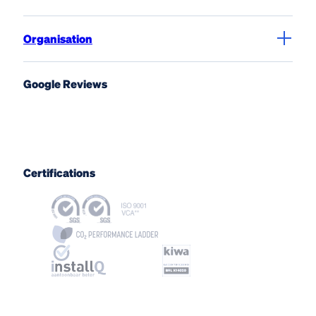
Organisation
Google Reviews
Certifications