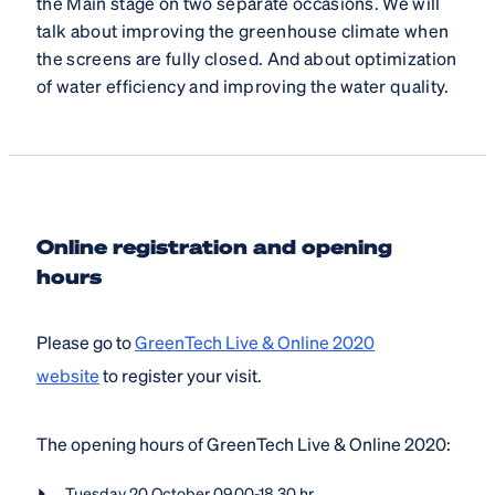
the Main stage on two separate occasions. We will
talk about improving the greenhouse climate when
the screens are fully closed. And about optimization
of water efficiency and improving the water quality.
Online registration and opening
hours
Please go to
GreenTech Live & Online 2020
website
to register your visit.
The opening hours of GreenTech Live & Online 2020:
Tuesday 20 October 09.00-18.30 hr