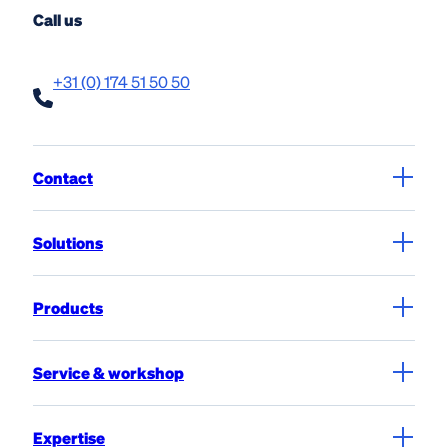
Call us
+31 (0) 174 51 50 50
Contact
Solutions
Products
Service & workshop
Expertise