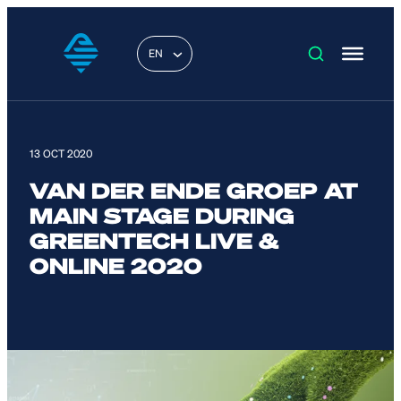
EN
13 OCT 2020
VAN DER ENDE GROEP AT
MAIN STAGE DURING
GREENTECH LIVE &
ONLINE 2020