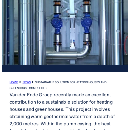
HOME
NEWS
SUSTAINABLE SOLUTION FOR HEATING HOUSES AND
GREENHOUSE COMPLEXES
Van der Ende Groep recently made an excellent
contribution to a sustainable solution for heating
houses and greenhouses. This project involves
obtaining warm geothermal water from a depth of
2,000 metres. Within the pump casing, the heat