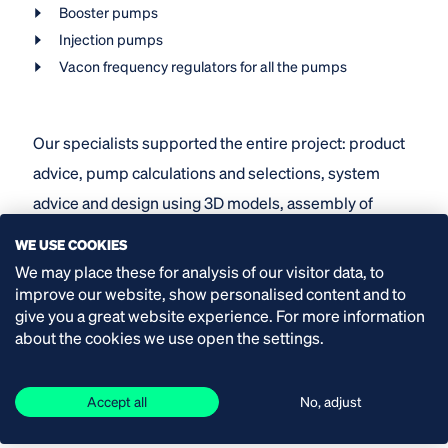
Booster pumps
Injection pumps
Vacon frequency regulators for all the pumps
Our specialists supported the entire project: product
advice, pump calculations and selections, system
advice and design using 3D models, assembly of
pump sets, precision alignment with laser equipment,
WE USE COOKIES
setting parameters of frequency regulators and
We may place these for analysis of our visitor data, to
assisting with start-up. Our service engineers also
improve our website, show personalised content and to
give you a great website experience. For more information
take care of the servicing.
about the cookies we use open the settings.
Accept all
No, adjust