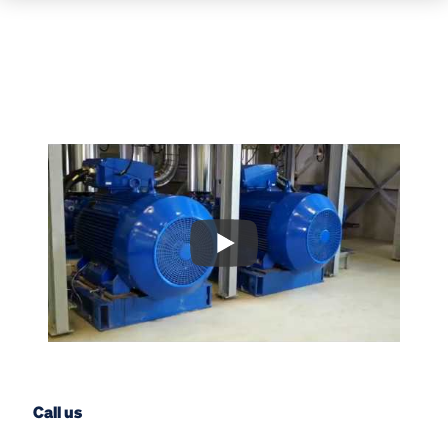
Call us