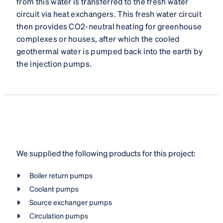
from this water is transferred to the fresh water
circuit via heat exchangers. This fresh water circuit
then provides CO2-neutral heating for greenhouse
complexes or houses, after which the cooled
geothermal water is pumped back into the earth by
the injection pumps.
We supplied the following products for this project:
Boiler return pumps
Coolant pumps
Source exchanger pumps
Circulation pumps