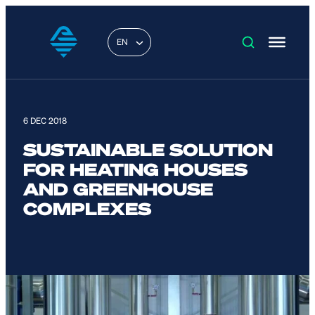
EN
6 DEC 2018
SUSTAINABLE SOLUTION
FOR HEATING HOUSES
AND GREENHOUSE
COMPLEXES