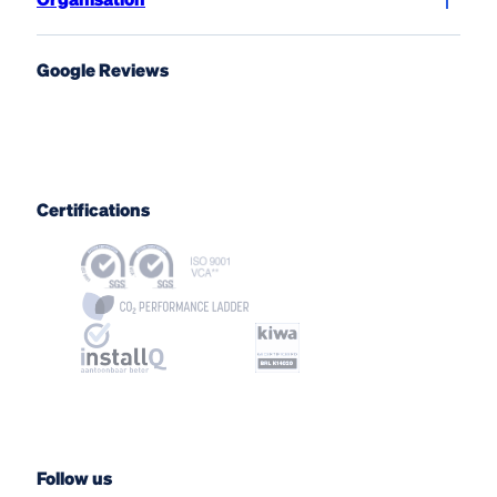
Google Reviews
Certifications
Follow us