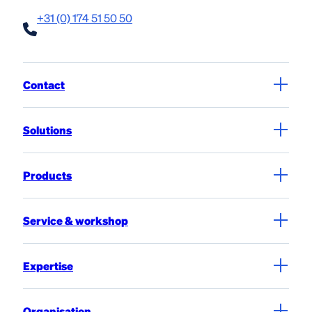
+31 (0) 174 51 50 50
Contact
Solutions
Products
Service & workshop
Expertise
Organisation